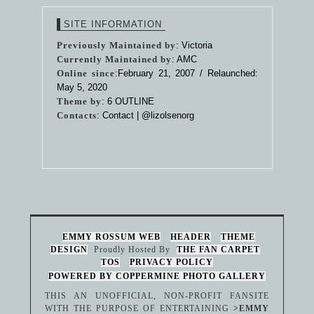
SITE INFORMATION
Previously Maintained by
: Victoria
Currently Maintained by
: AMC
Online since
:February 21, 2007 / Relaunched:
May 5, 2020
Theme by
:
6 OUTLINE
Contacts
: Contact |
@lizolsenorg
EMMY ROSSUM WEB
HEADER
THEME
DESIGN
Proudly Hosted By
THE FAN CARPET
TOS
PRIVACY POLICY
POWERED BY COPPERMINE PHOTO GALLERY
THIS AN UNOFFICIAL, NON-PROFIT FANSITE
WITH THE PURPOSE OF ENTERTAINING
>EMMY