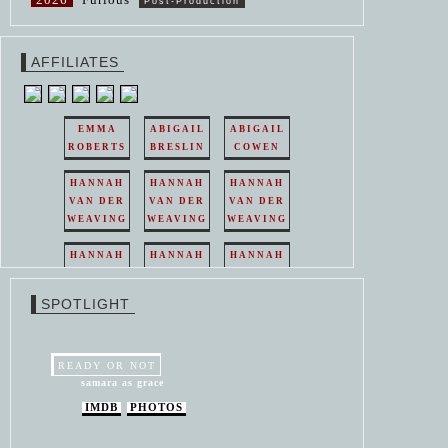
Post-Production
AFFILIATES
EMMA
ABIGAIL
ABIGAIL
ROBERTS
BRESLIN
COWEN
HANNAH
HANNAH
HANNAH
VAN DER
VAN DER
VAN DER
WEAVING
WEAVING
WEAVING
HANNAH
HANNAH
HANNAH
VAN DER
VAN DER
VAN DER
WEAVING
WEAVING
WEAVING
SPOTLIGHT
HANNAH
HANNAH
VAN DER
VAN DER
WEAVING
WEAVING
READY OR NOT
samara as grace
IMDB
PHOTOS