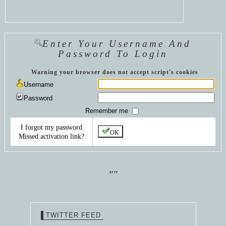
Enter Your Username And
Password To Login
Warning your browser does not accept script's cookies
Username
Password
Remember me
I forgot my password
OK
Missed activation link?
""
TWITTER FEED