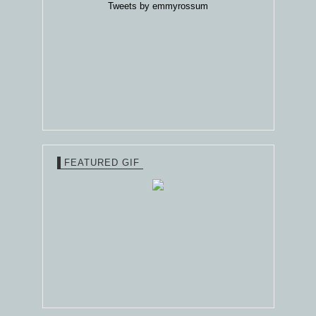
Tweets by emmyrossum
FEATURED GIF