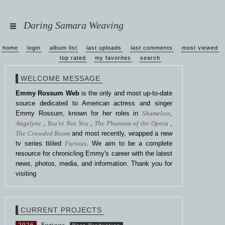
Daring Samara Weaving
home
login
album list
last uploads
last comments
most viewed
top rated
my favorites
search
WELCOME MESSAGE
Emmy Rossum Web
is the only and most up-to-date
source dedicated to American actress and singer
Emmy Rossum, known for her roles in
Shameless
,
Angelyne
,
You're Not You
,
The Phantom of the Opera
,
The Crowded Room
and most recently, wrapped a new
tv series titiled
Furious
. We aim to be a complete
resource for chronicling Emmy's career with the latest
news, photos, media, and information. Thank you for
visiting
CURRENT PROJECTS
2026
Furious