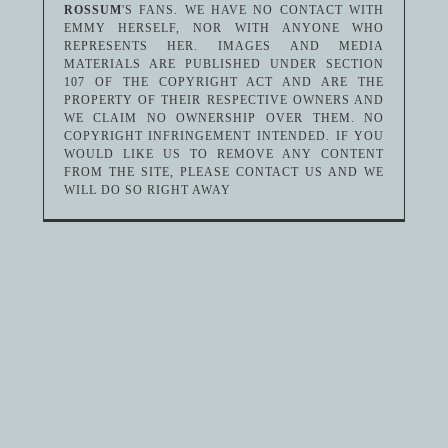
ROSSUM
'S FANS. WE HAVE NO CONTACT WITH
EMMY HERSELF, NOR WITH ANYONE WHO
REPRESENTS HER. IMAGES AND MEDIA
MATERIALS ARE PUBLISHED UNDER SECTION
107 OF THE COPYRIGHT ACT AND ARE THE
PROPERTY OF THEIR RESPECTIVE OWNERS AND
WE CLAIM NO OWNERSHIP OVER THEM. NO
COPYRIGHT INFRINGEMENT INTENDED. IF YOU
WOULD LIKE US TO REMOVE ANY CONTENT
FROM THE SITE, PLEASE CONTACT US AND WE
WILL DO SO RIGHT AWAY