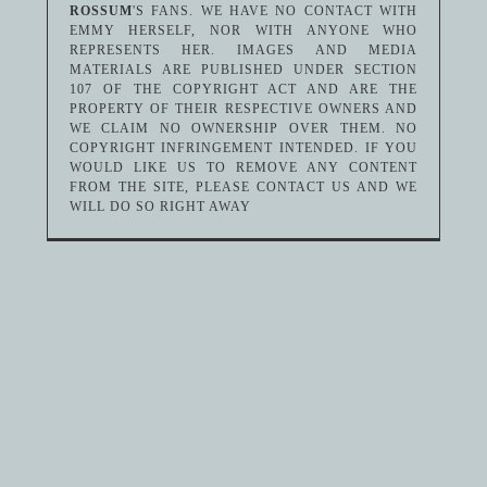
ROSSUM
'S FANS. WE HAVE NO CONTACT WITH
EMMY HERSELF, NOR WITH ANYONE WHO
REPRESENTS HER. IMAGES AND MEDIA
MATERIALS ARE PUBLISHED UNDER SECTION
107 OF THE COPYRIGHT ACT AND ARE THE
PROPERTY OF THEIR RESPECTIVE OWNERS AND
WE CLAIM NO OWNERSHIP OVER THEM. NO
COPYRIGHT INFRINGEMENT INTENDED. IF YOU
WOULD LIKE US TO REMOVE ANY CONTENT
FROM THE SITE, PLEASE CONTACT US AND WE
WILL DO SO RIGHT AWAY