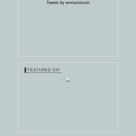
Tweets by emmyrossum
FEATURED GIF