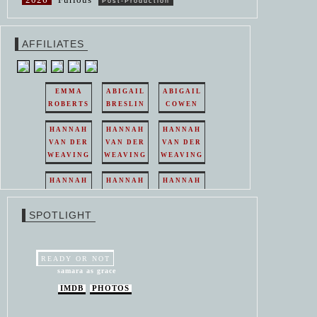
Post-Production
AFFILIATES
EMMA
ABIGAIL
ABIGAIL
ROBERTS
BRESLIN
COWEN
HANNAH
HANNAH
HANNAH
VAN DER
VAN DER
VAN DER
WEAVING
WEAVING
WEAVING
HANNAH
HANNAH
HANNAH
VAN DER
VAN DER
VAN DER
WEAVING
WEAVING
WEAVING
SPOTLIGHT
HANNAH
HANNAH
VAN DER
VAN DER
WEAVING
WEAVING
READY OR NOT
samara as grace
IMDB
PHOTOS