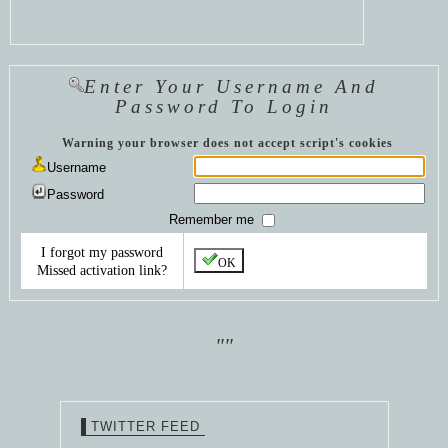
Enter Your Username And
Password To Login
Warning your browser does not accept script's cookies
Username
Password
Remember me
I forgot my password
OK
Missed activation link?
""
TWITTER FEED