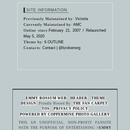
SITE INFORMATION
Previously Maintained by
: Victoria
Currently Maintained by
: AMC
Online since
:February 21, 2007 / Relaunched:
May 5, 2020
Theme by
:
6 OUTLINE
Contacts
: Contact |
@lizolsenorg
EMMY ROSSUM WEB
HEADER
THEME
DESIGN
Proudly Hosted By
THE FAN CARPET
TOS
PRIVACY POLICY
POWERED BY COPPERMINE PHOTO GALLERY
THIS AN UNOFFICIAL, NON-PROFIT FANSITE
WITH THE PURPOSE OF ENTERTAINING
>EMMY