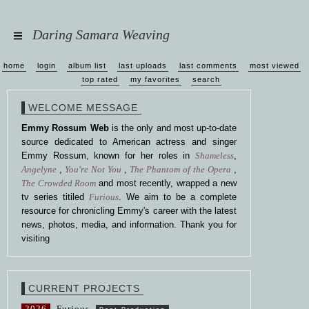
Daring Samara Weaving
home
login
album list
last uploads
last comments
most viewed
top rated
my favorites
search
WELCOME MESSAGE
Emmy Rossum Web
is the only and most up-to-date
source dedicated to American actress and singer
Emmy Rossum, known for her roles in
Shameless
,
Angelyne
,
You're Not You
,
The Phantom of the Opera
,
The Crowded Room
and most recently, wrapped a new
tv series titiled
Furious
. We aim to be a complete
resource for chronicling Emmy's career with the latest
news, photos, media, and information. Thank you for
visiting
CURRENT PROJECTS
2026
Furious