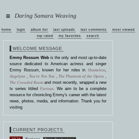
Daring Samara Weaving
home
login
album list
last uploads
last comments
most viewed
top rated
my favorites
search
WELCOME MESSAGE
Emmy Rossum Web
is the only and most up-to-date
source dedicated to American actress and singer
Emmy Rossum, known for her roles in
Shameless
,
Angelyne
,
You're Not You
,
The Phantom of the Opera
,
The Crowded Room
and most recently, wrapped a new
tv series titiled
Furious
. We aim to be a complete
resource for chronicling Emmy's career with the latest
news, photos, media, and information. Thank you for
visiting
CURRENT PROJECTS
2026
Furious