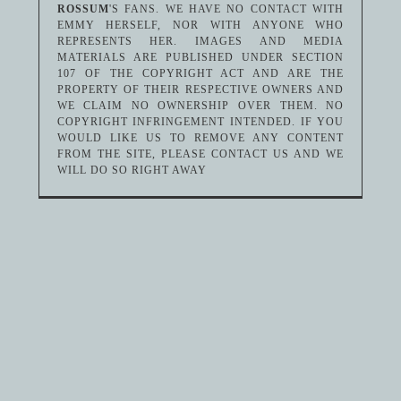
ROSSUM
'S FANS. WE HAVE NO CONTACT WITH
EMMY HERSELF, NOR WITH ANYONE WHO
REPRESENTS HER. IMAGES AND MEDIA
MATERIALS ARE PUBLISHED UNDER SECTION
107 OF THE COPYRIGHT ACT AND ARE THE
PROPERTY OF THEIR RESPECTIVE OWNERS AND
WE CLAIM NO OWNERSHIP OVER THEM. NO
COPYRIGHT INFRINGEMENT INTENDED. IF YOU
WOULD LIKE US TO REMOVE ANY CONTENT
FROM THE SITE, PLEASE CONTACT US AND WE
WILL DO SO RIGHT AWAY