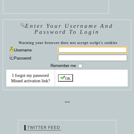
Enter Your Username And
Password To Login
Warning your browser does not accept script's cookies
Username
Password
Remember me
I forgot my password
OK
Missed activation link?
""
TWITTER FEED