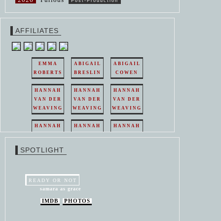
Post-Production
AFFILIATES
EMMA
ABIGAIL
ABIGAIL
ROBERTS
BRESLIN
COWEN
HANNAH
HANNAH
HANNAH
VAN DER
VAN DER
VAN DER
WEAVING
WEAVING
WEAVING
HANNAH
HANNAH
HANNAH
VAN DER
VAN DER
VAN DER
WEAVING
WEAVING
WEAVING
SPOTLIGHT
HANNAH
HANNAH
VAN DER
VAN DER
WEAVING
WEAVING
READY OR NOT
samara as grace
IMDB
PHOTOS