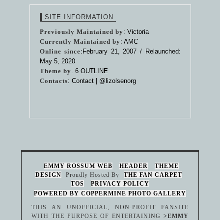
SITE INFORMATION
Previously Maintained by
: Victoria
Currently Maintained by
: AMC
Online since
:February 21, 2007 / Relaunched:
May 5, 2020
Theme by
:
6 OUTLINE
Contacts
: Contact |
@lizolsenorg
EMMY ROSSUM WEB
HEADER
THEME
DESIGN
Proudly Hosted By
THE FAN CARPET
TOS
PRIVACY POLICY
POWERED BY COPPERMINE PHOTO GALLERY
THIS AN UNOFFICIAL, NON-PROFIT FANSITE
WITH THE PURPOSE OF ENTERTAINING
>EMMY