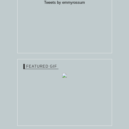
Tweets by emmyrossum
FEATURED GIF