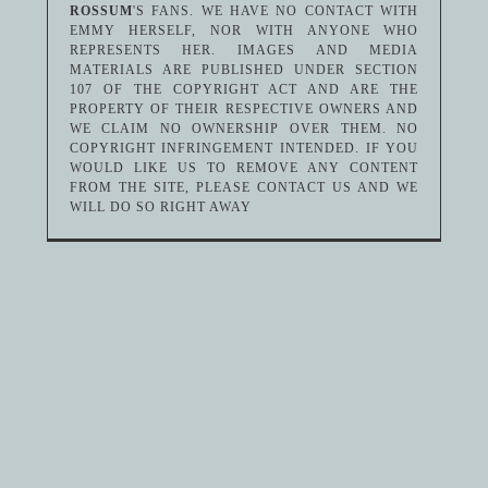
ROSSUM
'S FANS. WE HAVE NO CONTACT WITH
EMMY HERSELF, NOR WITH ANYONE WHO
REPRESENTS HER. IMAGES AND MEDIA
MATERIALS ARE PUBLISHED UNDER SECTION
107 OF THE COPYRIGHT ACT AND ARE THE
PROPERTY OF THEIR RESPECTIVE OWNERS AND
WE CLAIM NO OWNERSHIP OVER THEM. NO
COPYRIGHT INFRINGEMENT INTENDED. IF YOU
WOULD LIKE US TO REMOVE ANY CONTENT
FROM THE SITE, PLEASE CONTACT US AND WE
WILL DO SO RIGHT AWAY