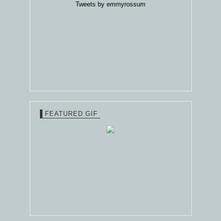
Tweets by emmyrossum
FEATURED GIF