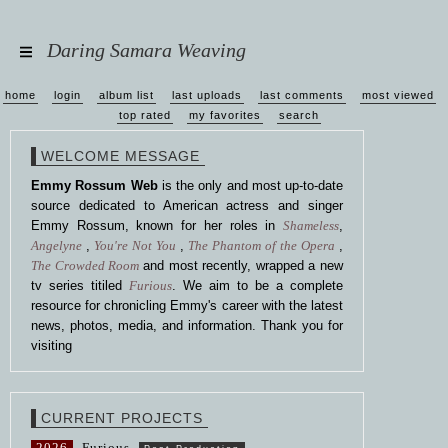
Daring Samara Weaving
home
login
album list
last uploads
last comments
most viewed
top rated
my favorites
search
WELCOME MESSAGE
Emmy Rossum Web
is the only and most up-to-date
source dedicated to American actress and singer
Emmy Rossum, known for her roles in
Shameless
,
Angelyne
,
You're Not You
,
The Phantom of the Opera
,
The Crowded Room
and most recently, wrapped a new
tv series titiled
Furious
. We aim to be a complete
resource for chronicling Emmy's career with the latest
news, photos, media, and information. Thank you for
visiting
CURRENT PROJECTS
2026
Furious