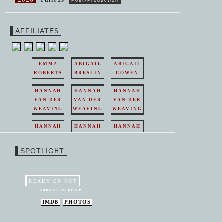
Post-Production
AFFILIATES
EMMA
ABIGAIL
ABIGAIL
ROBERTS
BRESLIN
COWEN
HANNAH
HANNAH
HANNAH
VAN DER
VAN DER
VAN DER
WEAVING
WEAVING
WEAVING
HANNAH
HANNAH
HANNAH
VAN DER
VAN DER
VAN DER
WEAVING
WEAVING
WEAVING
SPOTLIGHT
HANNAH
HANNAH
VAN DER
VAN DER
WEAVING
WEAVING
READY OR NOT
samara as grace
IMDB
PHOTOS