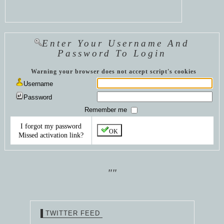
Enter Your Username And
Password To Login
Warning your browser does not accept script's cookies
Username
Password
Remember me
I forgot my password
OK
Missed activation link?
""
TWITTER FEED