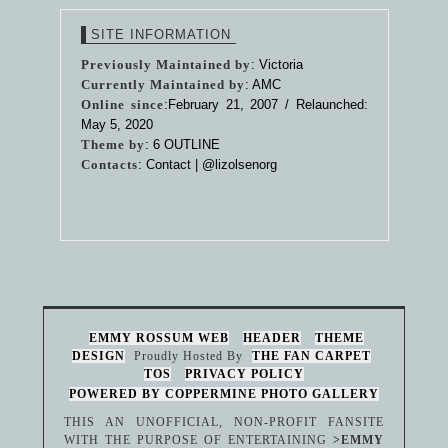
SITE INFORMATION
Previously Maintained by
: Victoria
Currently Maintained by
: AMC
Online since
:February 21, 2007 / Relaunched:
May 5, 2020
Theme by
:
6 OUTLINE
Contacts
: Contact |
@lizolsenorg
EMMY ROSSUM WEB
HEADER
THEME
DESIGN
Proudly Hosted By
THE FAN CARPET
TOS
PRIVACY POLICY
POWERED BY COPPERMINE PHOTO GALLERY
THIS AN UNOFFICIAL, NON-PROFIT FANSITE
WITH THE PURPOSE OF ENTERTAINING
>EMMY