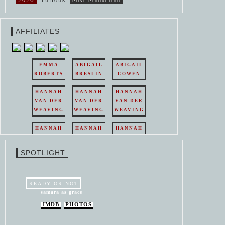
Post-Production
AFFILIATES
EMMA
ABIGAIL
ABIGAIL
ROBERTS
BRESLIN
COWEN
HANNAH
HANNAH
HANNAH
VAN DER
VAN DER
VAN DER
WEAVING
WEAVING
WEAVING
HANNAH
HANNAH
HANNAH
VAN DER
VAN DER
VAN DER
WEAVING
WEAVING
WEAVING
SPOTLIGHT
HANNAH
HANNAH
VAN DER
VAN DER
WEAVING
WEAVING
READY OR NOT
samara as grace
IMDB
PHOTOS