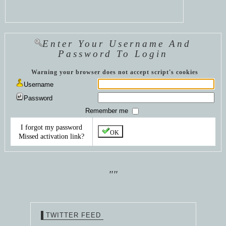
Enter Your Username And
Password To Login
Warning your browser does not accept script's cookies
Username
Password
Remember me
I forgot my password
OK
Missed activation link?
""
TWITTER FEED