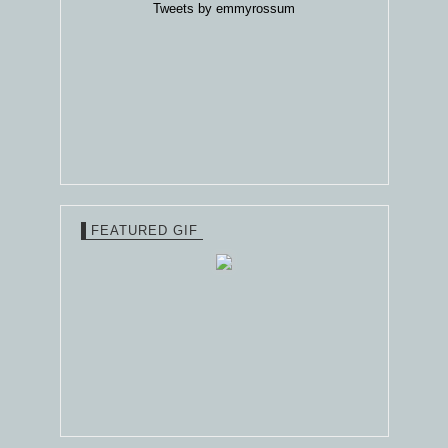
Tweets by emmyrossum
FEATURED GIF