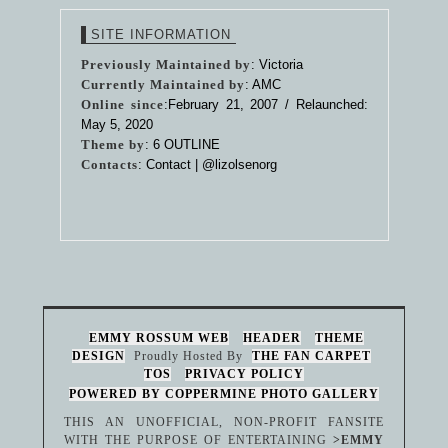
SITE INFORMATION
Previously Maintained by
: Victoria
Currently Maintained by
: AMC
Online since
:February 21, 2007 / Relaunched:
May 5, 2020
Theme by
:
6 OUTLINE
Contacts
: Contact |
@lizolsenorg
EMMY ROSSUM WEB
HEADER
THEME
DESIGN
Proudly Hosted By
THE FAN CARPET
TOS
PRIVACY POLICY
POWERED BY COPPERMINE PHOTO GALLERY
THIS AN UNOFFICIAL, NON-PROFIT FANSITE
WITH THE PURPOSE OF ENTERTAINING
>EMMY