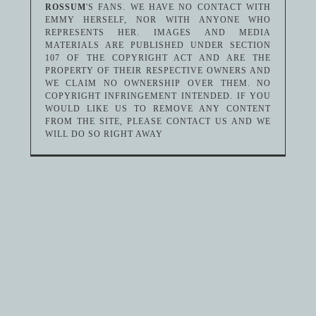
ROSSUM
'S FANS. WE HAVE NO CONTACT WITH
EMMY HERSELF, NOR WITH ANYONE WHO
REPRESENTS HER. IMAGES AND MEDIA
MATERIALS ARE PUBLISHED UNDER SECTION
107 OF THE COPYRIGHT ACT AND ARE THE
PROPERTY OF THEIR RESPECTIVE OWNERS AND
WE CLAIM NO OWNERSHIP OVER THEM. NO
COPYRIGHT INFRINGEMENT INTENDED. IF YOU
WOULD LIKE US TO REMOVE ANY CONTENT
FROM THE SITE, PLEASE CONTACT US AND WE
WILL DO SO RIGHT AWAY