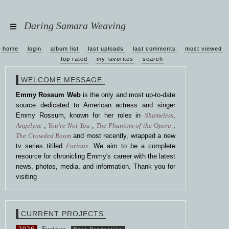
Daring Samara Weaving
home
login
album list
last uploads
last comments
most viewed
top rated
my favorites
search
WELCOME MESSAGE
Emmy Rossum Web
is the only and most up-to-date
source dedicated to American actress and singer
Emmy Rossum, known for her roles in
Shameless
,
Angelyne
,
You're Not You
,
The Phantom of the Opera
,
The Crowded Room
and most recently, wrapped a new
tv series titiled
Furious
. We aim to be a complete
resource for chronicling Emmy's career with the latest
news, photos, media, and information. Thank you for
visiting
CURRENT PROJECTS
2026
Furious