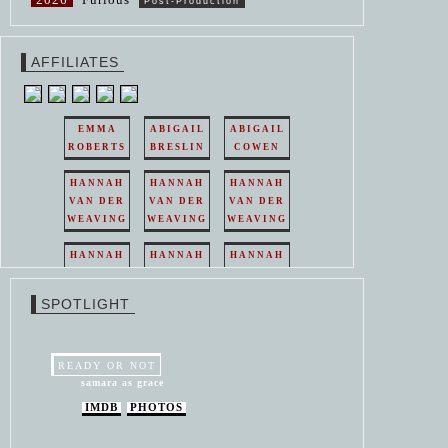
Post-Production
AFFILIATES
EMMA
ABIGAIL
ABIGAIL
ROBERTS
BRESLIN
COWEN
HANNAH
HANNAH
HANNAH
VAN DER
VAN DER
VAN DER
WEAVING
WEAVING
WEAVING
HANNAH
HANNAH
HANNAH
VAN DER
VAN DER
VAN DER
WEAVING
WEAVING
WEAVING
SPOTLIGHT
HANNAH
HANNAH
VAN DER
VAN DER
WEAVING
WEAVING
READY OR NOT
samara as grace
IMDB
PHOTOS