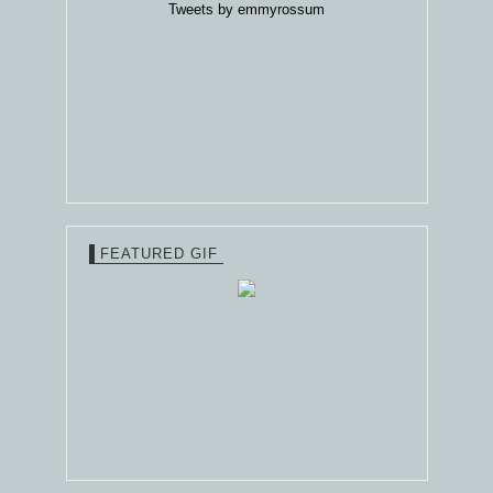
Tweets by emmyrossum
FEATURED GIF