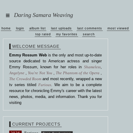
Daring Samara Weaving
home
login
album list
last uploads
last comments
most viewed
top rated
my favorites
search
WELCOME MESSAGE
Emmy Rossum Web
is the only and most up-to-date
source dedicated to American actress and singer
Emmy Rossum, known for her roles in
Shameless
,
Angelyne
,
You're Not You
,
The Phantom of the Opera
,
The Crowded Room
and most recently, wrapped a new
tv series titiled
Furious
. We aim to be a complete
resource for chronicling Emmy's career with the latest
news, photos, media, and information. Thank you for
visiting
CURRENT PROJECTS
2026
Furious