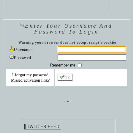
Enter Your Username And
Password To Login
Warning your browser does not accept script's cookies
Username
Password
Remember me
I forgot my password
OK
Missed activation link?
""
TWITTER FEED