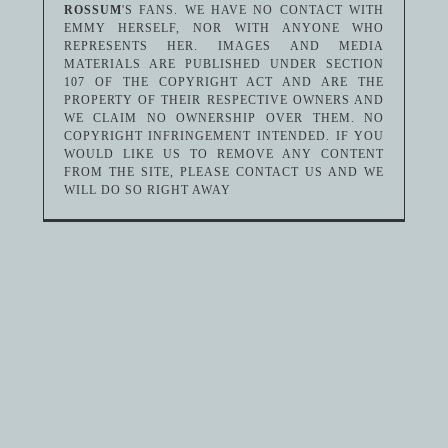
ROSSUM
'S FANS. WE HAVE NO CONTACT WITH
EMMY HERSELF, NOR WITH ANYONE WHO
REPRESENTS HER. IMAGES AND MEDIA
MATERIALS ARE PUBLISHED UNDER SECTION
107 OF THE COPYRIGHT ACT AND ARE THE
PROPERTY OF THEIR RESPECTIVE OWNERS AND
WE CLAIM NO OWNERSHIP OVER THEM. NO
COPYRIGHT INFRINGEMENT INTENDED. IF YOU
WOULD LIKE US TO REMOVE ANY CONTENT
FROM THE SITE, PLEASE CONTACT US AND WE
WILL DO SO RIGHT AWAY