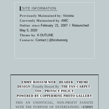
SITE INFORMATION
Previously Maintained by
: Victoria
Currently Maintained by
: AMC
Online since
:February 21, 2007 / Relaunched:
May 5, 2020
Theme by
:
6 OUTLINE
Contacts
: Contact |
@lizolsenorg
EMMY ROSSUM WEB
HEADER
THEME
DESIGN
Proudly Hosted By
THE FAN CARPET
TOS
PRIVACY POLICY
POWERED BY COPPERMINE PHOTO GALLERY
THIS AN UNOFFICIAL, NON-PROFIT FANSITE
WITH THE PURPOSE OF ENTERTAINING
>EMMY