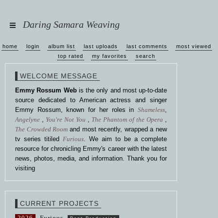
Daring Samara Weaving
home
login
album list
last uploads
last comments
most viewed
top rated
my favorites
search
WELCOME MESSAGE
Emmy Rossum Web
is the only and most up-to-date
source dedicated to American actress and singer
Emmy Rossum, known for her roles in
Shameless
,
Angelyne
,
You're Not You
,
The Phantom of the Opera
,
The Crowded Room
and most recently, wrapped a new
tv series titiled
Furious
. We aim to be a complete
resource for chronicling Emmy's career with the latest
news, photos, media, and information. Thank you for
visiting
CURRENT PROJECTS
2026
Furious