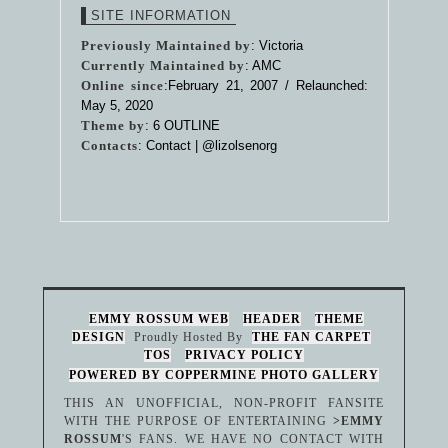
SITE INFORMATION
Previously Maintained by
: Victoria
Currently Maintained by
: AMC
Online since
:February 21, 2007 / Relaunched:
May 5, 2020
Theme by
:
6 OUTLINE
Contacts
: Contact |
@lizolsenorg
EMMY ROSSUM WEB
HEADER
THEME
DESIGN
Proudly Hosted By
THE FAN CARPET
TOS
PRIVACY POLICY
POWERED BY COPPERMINE PHOTO GALLERY
THIS AN UNOFFICIAL, NON-PROFIT FANSITE
WITH THE PURPOSE OF ENTERTAINING
>EMMY
ROSSUM
'S FANS. WE HAVE NO CONTACT WITH