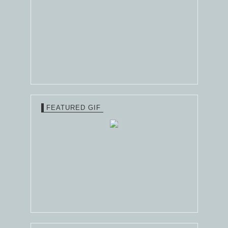
FEATURED GIF