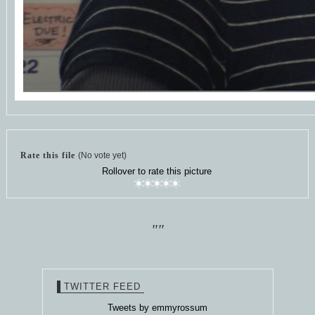
Rate this file
(No vote yet)
Rollover to rate this picture
""
TWITTER FEED
Tweets by emmyrossum