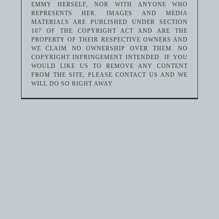
EMMY HERSELF, NOR WITH ANYONE WHO
REPRESENTS HER. IMAGES AND MEDIA
MATERIALS ARE PUBLISHED UNDER SECTION
107 OF THE COPYRIGHT ACT AND ARE THE
PROPERTY OF THEIR RESPECTIVE OWNERS AND
WE CLAIM NO OWNERSHIP OVER THEM. NO
COPYRIGHT INFRINGEMENT INTENDED. IF YOU
WOULD LIKE US TO REMOVE ANY CONTENT
FROM THE SITE, PLEASE CONTACT US AND WE
WILL DO SO RIGHT AWAY