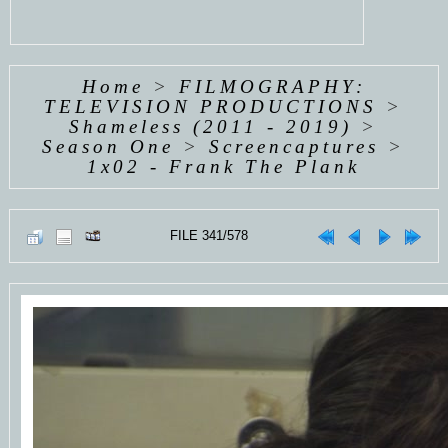
Home
>
FILMOGRAPHY:
TELEVISION PRODUCTIONS
>
Shameless (2011 - 2019)
>
Season One
>
Screencaptures
>
1x02 - Frank The Plank
FILE 341/578