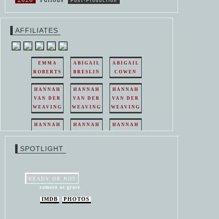
Post-Production
AFFILIATES
EMMA
ABIGAIL
ABIGAIL
ROBERTS
BRESLIN
COWEN
HANNAH
HANNAH
HANNAH
VAN DER
VAN DER
VAN DER
WEAVING
WEAVING
WEAVING
HANNAH
HANNAH
HANNAH
VAN DER
VAN DER
VAN DER
WEAVING
WEAVING
WEAVING
SPOTLIGHT
HANNAH
HANNAH
VAN DER
VAN DER
WEAVING
WEAVING
READY OR NOT
samara as grace
IMDB
PHOTOS