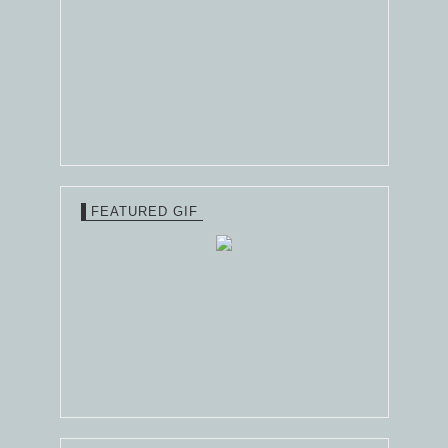
FEATURED GIF