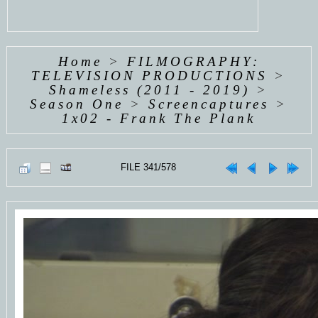
Home
>
FILMOGRAPHY:
TELEVISION PRODUCTIONS
>
Shameless (2011 - 2019)
>
Season One
>
Screencaptures
>
1x02 - Frank The Plank
FILE 341/578