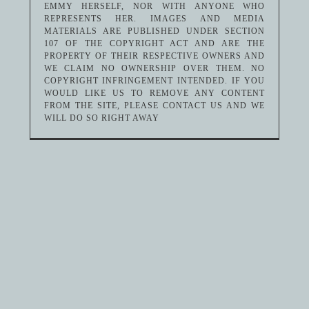
EMMY HERSELF, NOR WITH ANYONE WHO
REPRESENTS HER. IMAGES AND MEDIA
MATERIALS ARE PUBLISHED UNDER SECTION
107 OF THE COPYRIGHT ACT AND ARE THE
PROPERTY OF THEIR RESPECTIVE OWNERS AND
WE CLAIM NO OWNERSHIP OVER THEM. NO
COPYRIGHT INFRINGEMENT INTENDED. IF YOU
WOULD LIKE US TO REMOVE ANY CONTENT
FROM THE SITE, PLEASE CONTACT US AND WE
WILL DO SO RIGHT AWAY