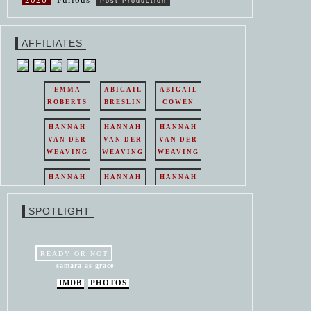
Post-Production
AFFILIATES
EMMA
ABIGAIL
ABIGAIL
ROBERTS
BRESLIN
COWEN
HANNAH
HANNAH
HANNAH
VAN DER
VAN DER
VAN DER
WEAVING
WEAVING
WEAVING
HANNAH
HANNAH
HANNAH
VAN DER
VAN DER
VAN DER
WEAVING
WEAVING
WEAVING
SPOTLIGHT
HANNAH
HANNAH
VAN DER
VAN DER
WEAVING
WEAVING
READY OR NOT
samara as grace
IMDB
PHOTOS