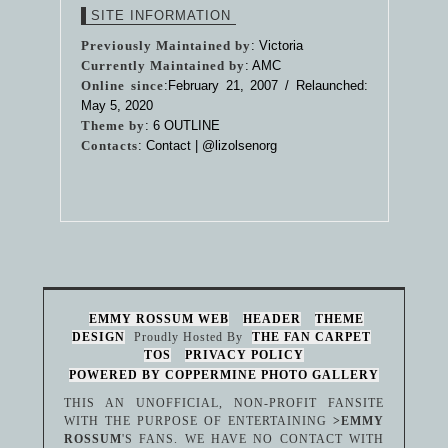
SITE INFORMATION
Previously Maintained by
: Victoria
Currently Maintained by
: AMC
Online since
:February 21, 2007 / Relaunched:
May 5, 2020
Theme by
:
6 OUTLINE
Contacts
: Contact |
@lizolsenorg
EMMY ROSSUM WEB
HEADER
THEME
DESIGN
Proudly Hosted By
THE FAN CARPET
TOS
PRIVACY POLICY
POWERED BY COPPERMINE PHOTO GALLERY
THIS AN UNOFFICIAL, NON-PROFIT FANSITE
WITH THE PURPOSE OF ENTERTAINING
>EMMY
ROSSUM
'S FANS. WE HAVE NO CONTACT WITH