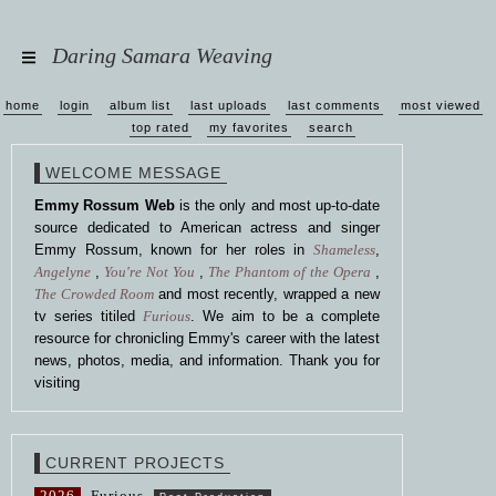
Daring Samara Weaving
home
login
album list
last uploads
last comments
most viewed
top rated
my favorites
search
WELCOME MESSAGE
Emmy Rossum Web
is the only and most up-to-date
source dedicated to American actress and singer
Emmy Rossum, known for her roles in
Shameless
,
Angelyne
,
You're Not You
,
The Phantom of the Opera
,
The Crowded Room
and most recently, wrapped a new
tv series titiled
Furious
. We aim to be a complete
resource for chronicling Emmy's career with the latest
news, photos, media, and information. Thank you for
visiting
CURRENT PROJECTS
2026
Furious