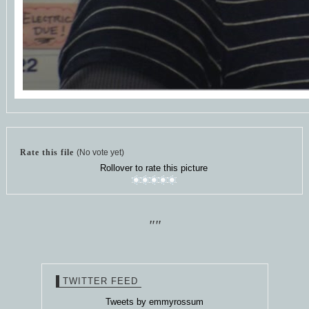
Rate this file
(No vote yet)
Rollover to rate this picture
""
TWITTER FEED
Tweets by emmyrossum