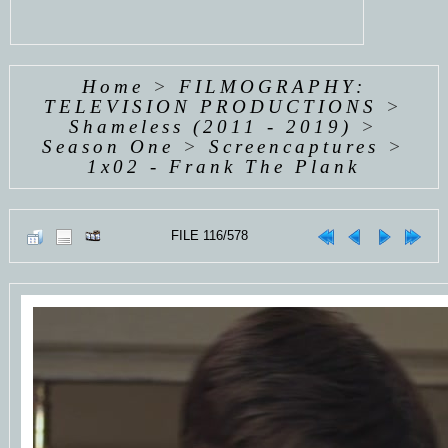
Home
>
FILMOGRAPHY:
TELEVISION PRODUCTIONS
>
Shameless (2011 - 2019)
>
Season One
>
Screencaptures
>
1x02 - Frank The Plank
FILE 116/578