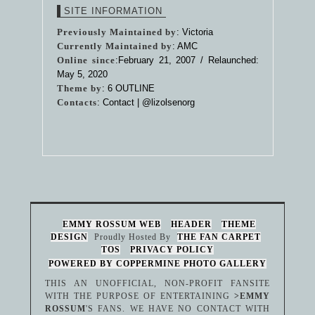
SITE INFORMATION
Previously Maintained by
: Victoria
Currently Maintained by
: AMC
Online since
:February 21, 2007 / Relaunched:
May 5, 2020
Theme by
:
6 OUTLINE
Contacts
: Contact |
@lizolsenorg
EMMY ROSSUM WEB
HEADER
THEME
DESIGN
Proudly Hosted By
THE FAN CARPET
TOS
PRIVACY POLICY
POWERED BY COPPERMINE PHOTO GALLERY
THIS AN UNOFFICIAL, NON-PROFIT FANSITE
WITH THE PURPOSE OF ENTERTAINING
>EMMY
ROSSUM
'S FANS. WE HAVE NO CONTACT WITH