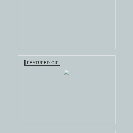
FEATURED GIF