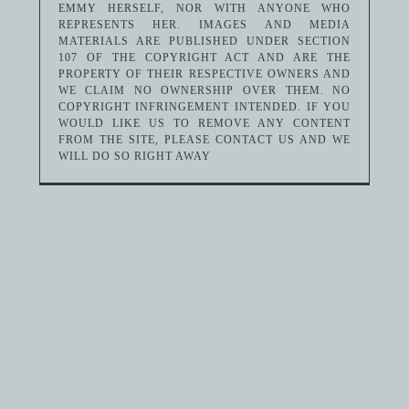
EMMY HERSELF, NOR WITH ANYONE WHO
REPRESENTS HER. IMAGES AND MEDIA
MATERIALS ARE PUBLISHED UNDER SECTION
107 OF THE COPYRIGHT ACT AND ARE THE
PROPERTY OF THEIR RESPECTIVE OWNERS AND
WE CLAIM NO OWNERSHIP OVER THEM. NO
COPYRIGHT INFRINGEMENT INTENDED. IF YOU
WOULD LIKE US TO REMOVE ANY CONTENT
FROM THE SITE, PLEASE CONTACT US AND WE
WILL DO SO RIGHT AWAY