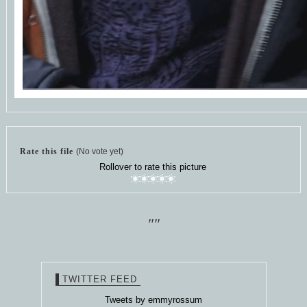
Rate this file
(No vote yet)
Rollover to rate this picture
""
TWITTER FEED
Tweets by emmyrossum