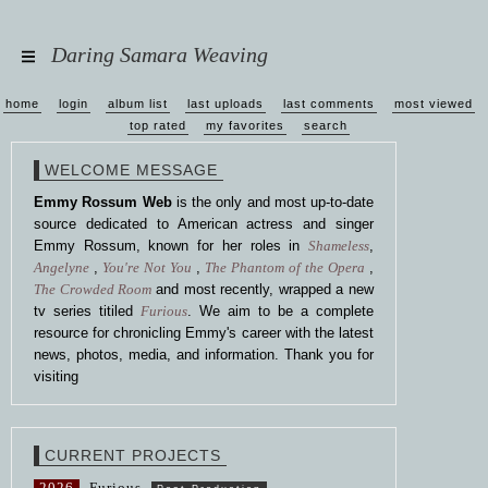
Daring Samara Weaving
home
login
album list
last uploads
last comments
most viewed
top rated
my favorites
search
WELCOME MESSAGE
Emmy Rossum Web
is the only and most up-to-date
source dedicated to American actress and singer
Emmy Rossum, known for her roles in
Shameless
,
Angelyne
,
You're Not You
,
The Phantom of the Opera
,
The Crowded Room
and most recently, wrapped a new
tv series titiled
Furious
. We aim to be a complete
resource for chronicling Emmy's career with the latest
news, photos, media, and information. Thank you for
visiting
CURRENT PROJECTS
2026
Furious