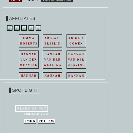
Post-Production
AFFILIATES
EMMA
ABIGAIL
ABIGAIL
ROBERTS
BRESLIN
COWEN
HANNAH
HANNAH
HANNAH
VAN DER
VAN DER
VAN DER
WEAVING
WEAVING
WEAVING
HANNAH
HANNAH
HANNAH
VAN DER
VAN DER
VAN DER
WEAVING
WEAVING
WEAVING
SPOTLIGHT
HANNAH
HANNAH
VAN DER
VAN DER
WEAVING
WEAVING
READY OR NOT
samara as grace
IMDB
PHOTOS