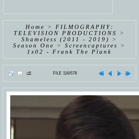
Home
>
FILMOGRAPHY:
TELEVISION PRODUCTIONS
>
Shameless (2011 - 2019)
>
Season One
>
Screencaptures
>
1x02 - Frank The Plank
FILE 116/578