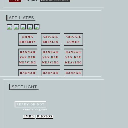
Post-Production
AFFILIATES
EMMA
ABIGAIL
ABIGAIL
ROBERTS
BRESLIN
COWEN
HANNAH
HANNAH
HANNAH
VAN DER
VAN DER
VAN DER
WEAVING
WEAVING
WEAVING
HANNAH
HANNAH
HANNAH
VAN DER
VAN DER
VAN DER
WEAVING
WEAVING
WEAVING
SPOTLIGHT
HANNAH
HANNAH
VAN DER
VAN DER
WEAVING
WEAVING
READY OR NOT
samara as grace
IMDB
PHOTOS