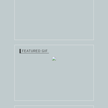
FEATURED GIF