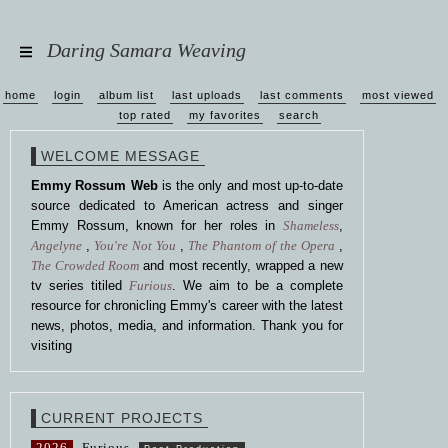
Daring Samara Weaving
home
login
album list
last uploads
last comments
most viewed
top rated
my favorites
search
WELCOME MESSAGE
Emmy Rossum Web
is the only and most up-to-date
source dedicated to American actress and singer
Emmy Rossum, known for her roles in
Shameless
,
Angelyne
,
You're Not You
,
The Phantom of the Opera
,
The Crowded Room
and most recently, wrapped a new
tv series titiled
Furious
. We aim to be a complete
resource for chronicling Emmy's career with the latest
news, photos, media, and information. Thank you for
visiting
CURRENT PROJECTS
2026
Furious