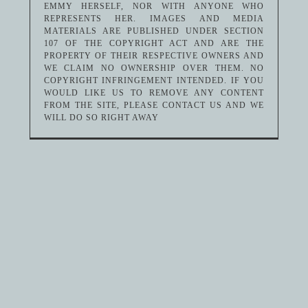
EMMY HERSELF, NOR WITH ANYONE WHO
REPRESENTS HER. IMAGES AND MEDIA
MATERIALS ARE PUBLISHED UNDER SECTION
107 OF THE COPYRIGHT ACT AND ARE THE
PROPERTY OF THEIR RESPECTIVE OWNERS AND
WE CLAIM NO OWNERSHIP OVER THEM. NO
COPYRIGHT INFRINGEMENT INTENDED. IF YOU
WOULD LIKE US TO REMOVE ANY CONTENT
FROM THE SITE, PLEASE CONTACT US AND WE
WILL DO SO RIGHT AWAY