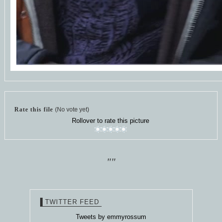
Rate this file
(No vote yet)
Rollover to rate this picture
""
TWITTER FEED
Tweets by emmyrossum