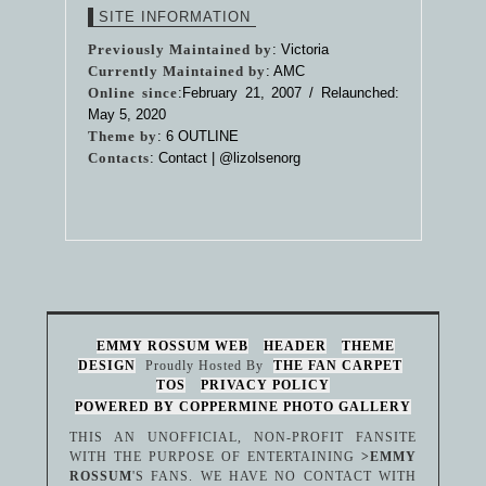
SITE INFORMATION
Previously Maintained by
: Victoria
Currently Maintained by
: AMC
Online since
:February 21, 2007 / Relaunched:
May 5, 2020
Theme by
:
6 OUTLINE
Contacts
: Contact |
@lizolsenorg
EMMY ROSSUM WEB
HEADER
THEME
DESIGN
Proudly Hosted By
THE FAN CARPET
TOS
PRIVACY POLICY
POWERED BY COPPERMINE PHOTO GALLERY
THIS AN UNOFFICIAL, NON-PROFIT FANSITE
WITH THE PURPOSE OF ENTERTAINING
>EMMY
ROSSUM
'S FANS. WE HAVE NO CONTACT WITH