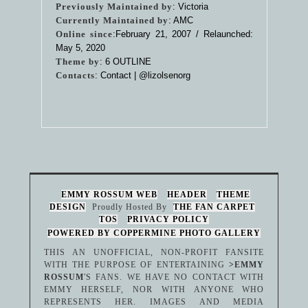
Previously Maintained by
: Victoria
Currently Maintained by
: AMC
Online since
:February 21, 2007 / Relaunched:
May 5, 2020
Theme by
:
6 OUTLINE
Contacts
: Contact |
@lizolsenorg
EMMY ROSSUM WEB
HEADER
THEME
DESIGN
Proudly Hosted By
THE FAN CARPET
TOS
PRIVACY POLICY
POWERED BY COPPERMINE PHOTO GALLERY
THIS AN UNOFFICIAL, NON-PROFIT FANSITE
WITH THE PURPOSE OF ENTERTAINING
>EMMY
ROSSUM
'S FANS. WE HAVE NO CONTACT WITH
EMMY HERSELF, NOR WITH ANYONE WHO
REPRESENTS HER. IMAGES AND MEDIA