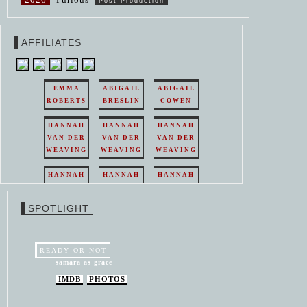
Post-Production
AFFILIATES
EMMA
ABIGAIL
ABIGAIL
ROBERTS
BRESLIN
COWEN
HANNAH
HANNAH
HANNAH
VAN DER
VAN DER
VAN DER
WEAVING
WEAVING
WEAVING
HANNAH
HANNAH
HANNAH
VAN DER
VAN DER
VAN DER
WEAVING
WEAVING
WEAVING
SPOTLIGHT
HANNAH
HANNAH
VAN DER
VAN DER
WEAVING
WEAVING
READY OR NOT
samara as grace
IMDB
PHOTOS