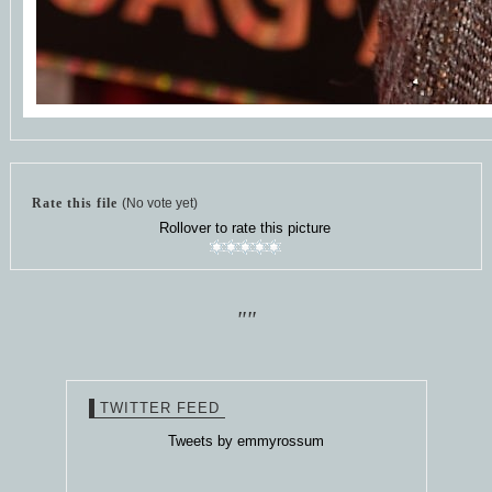
Rate this file
(No vote yet)
Rollover to rate this picture
""
TWITTER FEED
Tweets by emmyrossum