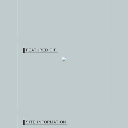
FEATURED GIF
SITE INFORMATION