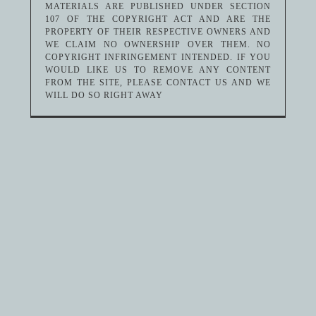
MATERIALS ARE PUBLISHED UNDER SECTION
107 OF THE COPYRIGHT ACT AND ARE THE
PROPERTY OF THEIR RESPECTIVE OWNERS AND
WE CLAIM NO OWNERSHIP OVER THEM. NO
COPYRIGHT INFRINGEMENT INTENDED. IF YOU
WOULD LIKE US TO REMOVE ANY CONTENT
FROM THE SITE, PLEASE CONTACT US AND WE
WILL DO SO RIGHT AWAY