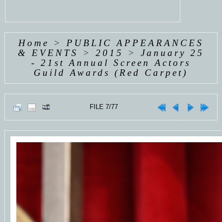
Home
>
PUBLIC APPEARANCES
& EVENTS
>
2015
>
January 25
- 21st Annual Screen Actors
Guild Awards (Red Carpet)
FILE 7/77