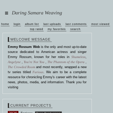
Daring Samara Weaving
home
login
album list
last uploads
last comments
most viewed
top rated
my favorites
search
WELCOME MESSAGE
Emmy Rossum Web
is the only and most up-to-date
source dedicated to American actress and singer
Emmy Rossum, known for her roles in
Shameless
,
Angelyne
,
You're Not You
,
The Phantom of the Opera
,
The Crowded Room
and most recently, wrapped a new
tv series titiled
Furious
. We aim to be a complete
resource for chronicling Emmy's career with the latest
news, photos, media, and information. Thank you for
visiting
CURRENT PROJECTS
2026
Furious