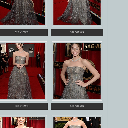
525 VIEWS
578 VIEWS
537 VIEWS
598 VIEWS