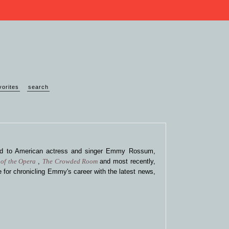
vorites
search
ted to American actress and singer Emmy Rossum,
of the Opera
,
The Crowded Room
and most recently,
 for chronicling Emmy's career with the latest news,