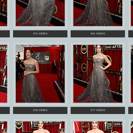
572 VIEWS
561 VIEWS
578 VIEWS
577 VIEWS