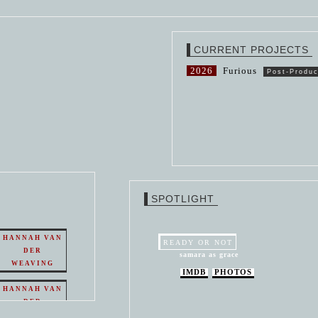
CURRENT PROJECTS
2026
Furious
Post-Produc
SPOTLIGHT
HANNAH VAN
READY OR NOT
DER
samara as grace
WEAVING
IMDB
PHOTOS
HANNAH VAN
DER
WEAVING