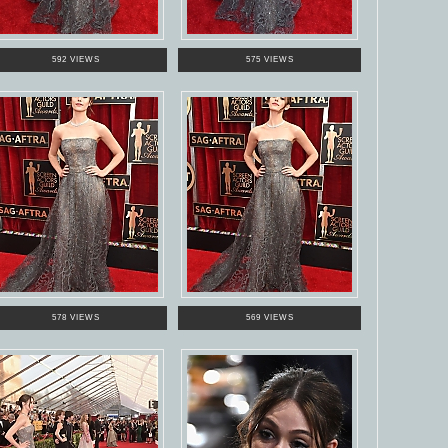
592 VIEWS
575 VIEWS
578 VIEWS
569 VIEWS