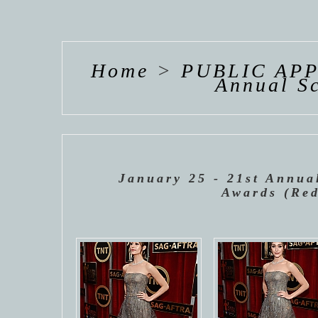
HANNAH VAN
HANNAH VAN
HANNAH
DER
DER
DE
WEAVING
WEAVING
WEAV
Home
>
PUBLIC AP
Annual Sc
January 25 - 21st Annua
Awards (Red