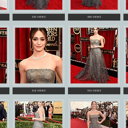
530 VIEWS
489 VIEWS
618 VIEWS
554 VIEWS