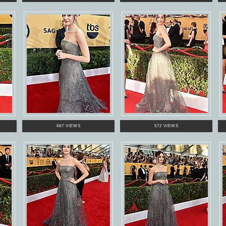
687 VIEWS
572 VIEWS