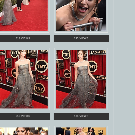
614 VIEWS
795 VIEWS
556 VIEWS
538 VIEWS