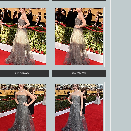
574 VIEWS
556 VIEWS