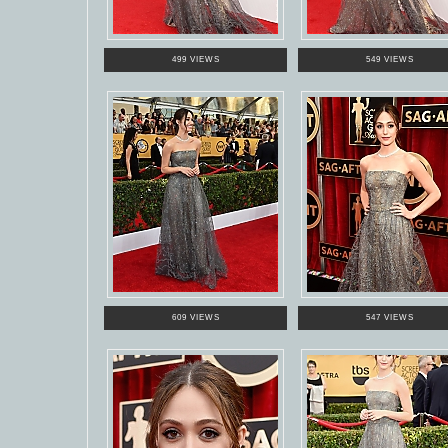
499 VIEWS
549 VIEWS
609 VIEWS
547 VIEWS