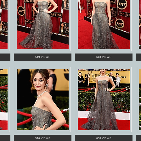
519 VIEWS
643 VIEWS
516 VIEWS
608 VIEWS