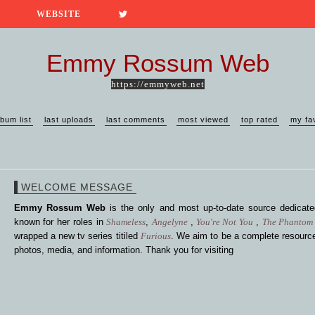
WEBSITE
Emmy Rossum Web
https://emmyweb.net
lbum list
last uploads
last comments
most viewed
top rated
my fa
WELCOME MESSAGE
Emmy Rossum Web
is the only and most up-to-date source dedica
known for her roles in
Shameless
,
Angelyne
,
You're Not You
,
The Phantom 
wrapped a new tv series titiled
Furious
. We aim to be a complete resource
photos, media, and information. Thank you for visiting