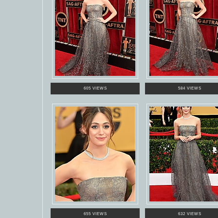
605 VIEWS
584 VIEWS
655 VIEWS
632 VIEWS