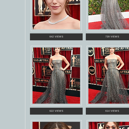
642 VIEWS
739 VIEWS
622 VIEWS
614 VIEWS