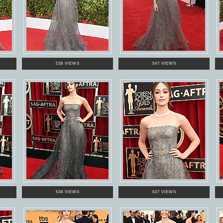
538 VIEWS
547 VIEWS
538 VIEWS
627 VIEWS