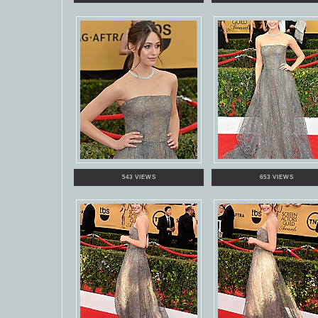
543 VIEWS
653 VIEWS