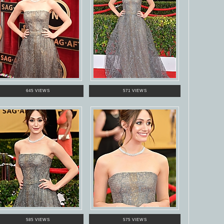
645 VIEWS
571 VIEWS
585 VIEWS
575 VIEWS