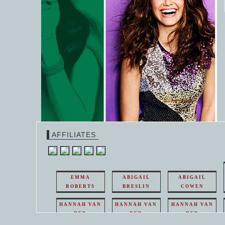
AFFILIATES
EMMA
ABIGAIL
ABIGAIL
ROBERTS
BRESLIN
COWEN
HANNAH VAN
HANNAH VAN
HANNAH VAN
DER
DER
DER
WEAVING
WEAVING
WEAVING