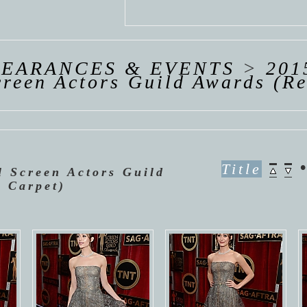
 VAN
R
ING
PEARANCES & EVENTS
>
201
reen Actors Guild Awards (R
Title
l Screen Actors Guild
 Carpet)