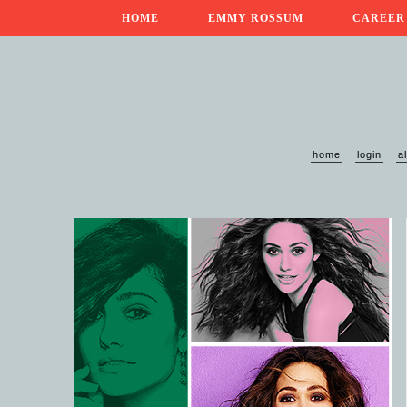
HOME
EMMY ROSSUM
CAREER
home
login
a