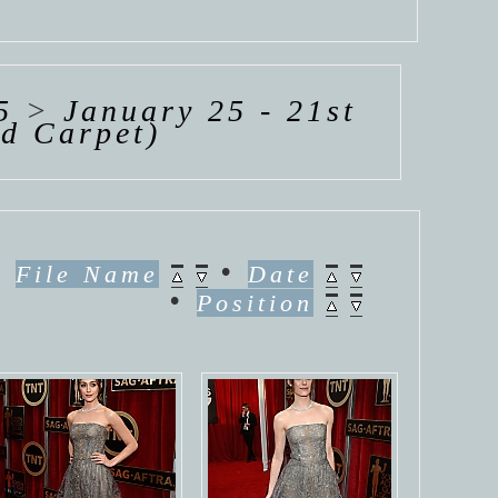
5
>
January 25 - 21st
ed Carpet)
•
•
File Name
Date
•
Position