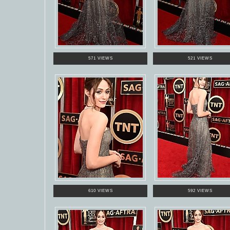
571 VIEWS
521 VIEWS
610 VIEWS
592 VIEWS