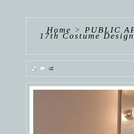
HANNAH VAN
HANNAH VAN
HANNAH
DER
DER
DE
WEAVING
WEAVING
WEAV
Home
>
PUBLIC A
17th Costume Design