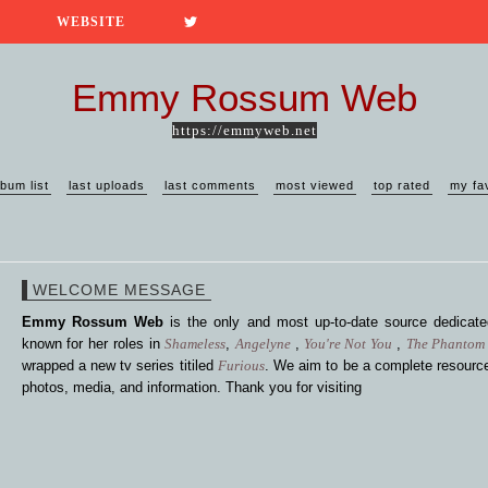
WEBSITE
Emmy Rossum Web
https://emmyweb.net
lbum list
last uploads
last comments
most viewed
top rated
my fa
WELCOME MESSAGE
Emmy Rossum Web
is the only and most up-to-date source dedica
known for her roles in
Shameless
,
Angelyne
,
You're Not You
,
The Phantom 
wrapped a new tv series titiled
Furious
. We aim to be a complete resource
photos, media, and information. Thank you for visiting