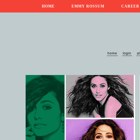
HOME
EMMY ROSSUM
CAREER
home
login
a