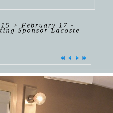
015
>
February 17 -
ting Sponsor Lacoste