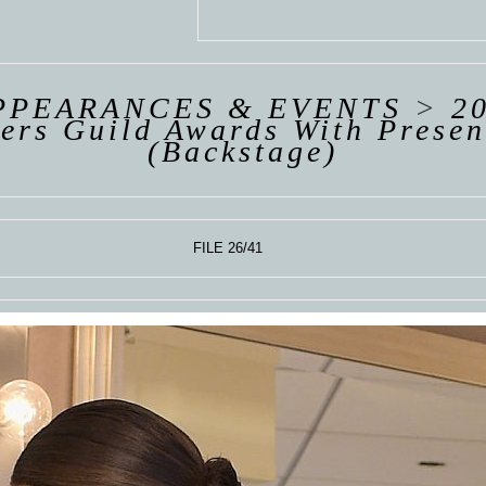
 VAN
R
ING
PPEARANCES & EVENTS
>
2
ers Guild Awards With Presen
(Backstage)
FILE 26/41