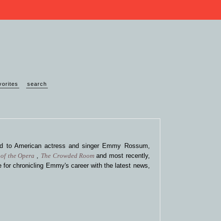
vorites
search
ted to American actress and singer Emmy Rossum,
of the Opera
,
The Crowded Room
and most recently,
 for chronicling Emmy's career with the latest news,