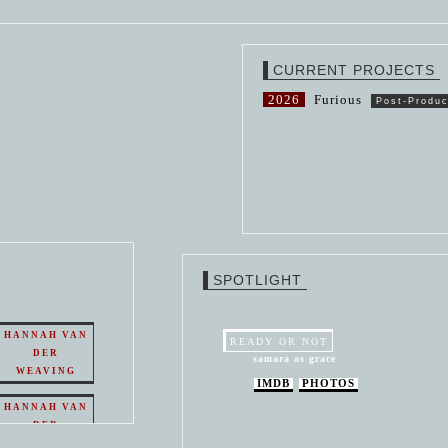
CURRENT PROJECTS
2026
Furious
Post-Produc
SPOTLIGHT
HANNAH VAN
READY OR NOT
DER
samara as grace
WEAVING
IMDB
PHOTOS
HANNAH VAN
DER
WEAVING