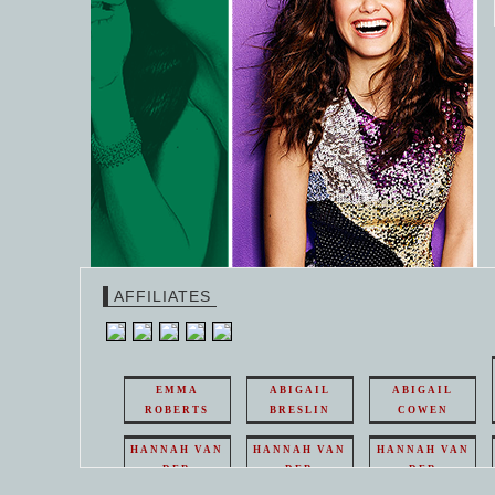
AFFILIATES
EMMA
ABIGAIL
ABIGAIL
ROBERTS
BRESLIN
COWEN
HANNAH VAN
HANNAH VAN
HANNAH VAN
DER
DER
DER
WEAVING
WEAVING
WEAVING