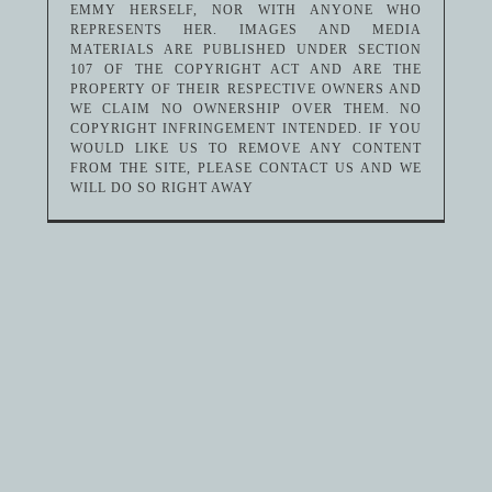
EMMY HERSELF, NOR WITH ANYONE WHO
REPRESENTS HER. IMAGES AND MEDIA
MATERIALS ARE PUBLISHED UNDER SECTION
107 OF THE COPYRIGHT ACT AND ARE THE
PROPERTY OF THEIR RESPECTIVE OWNERS AND
WE CLAIM NO OWNERSHIP OVER THEM. NO
COPYRIGHT INFRINGEMENT INTENDED. IF YOU
WOULD LIKE US TO REMOVE ANY CONTENT
FROM THE SITE, PLEASE CONTACT US AND WE
WILL DO SO RIGHT AWAY