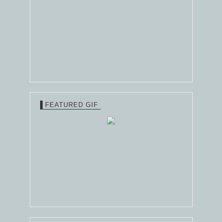
FEATURED GIF