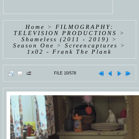
Home
>
FILMOGRAPHY:
TELEVISION PRODUCTIONS
>
Shameless (2011 - 2019)
>
Season One
>
Screencaptures
>
1x02 - Frank The Plank
FILE 10/578