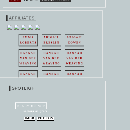
Post-Production
AFFILIATES
EMMA
ABIGAIL
ABIGAIL
ROBERTS
BRESLIN
COWEN
HANNAH
HANNAH
HANNAH
VAN DER
VAN DER
VAN DER
WEAVING
WEAVING
WEAVING
HANNAH
HANNAH
HANNAH
VAN DER
VAN DER
VAN DER
WEAVING
WEAVING
WEAVING
SPOTLIGHT
HANNAH
HANNAH
VAN DER
VAN DER
WEAVING
WEAVING
READY OR NOT
samara as grace
IMDB
PHOTOS