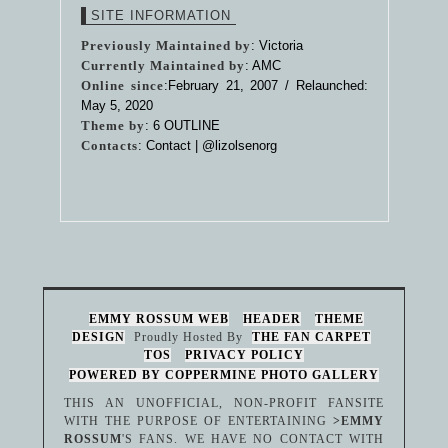
SITE INFORMATION
Previously Maintained by
: Victoria
Currently Maintained by
: AMC
Online since
:February 21, 2007 / Relaunched:
May 5, 2020
Theme by
:
6 OUTLINE
Contacts
: Contact |
@lizolsenorg
EMMY ROSSUM WEB
HEADER
THEME
DESIGN
Proudly Hosted By
THE FAN CARPET
TOS
PRIVACY POLICY
POWERED BY COPPERMINE PHOTO GALLERY
THIS AN UNOFFICIAL, NON-PROFIT FANSITE
WITH THE PURPOSE OF ENTERTAINING
>EMMY
ROSSUM
'S FANS. WE HAVE NO CONTACT WITH