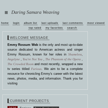
Daring Samara Weaving
home
login
album list
last uploads
last comments
most viewed
top rated
my favorites
search
WELCOME MESSAGE
Emmy Rossum Web
is the only and most up-to-date
source dedicated to American actress and singer
Emmy Rossum, known for her roles in
Shameless
,
Angelyne
,
You're Not You
,
The Phantom of the Opera
,
The Crowded Room
and most recently, wrapped a new
tv series titiled
Furious
. We aim to be a complete
resource for chronicling Emmy's career with the latest
news, photos, media, and information. Thank you for
visiting
CURRENT PROJECTS
2026
Furious