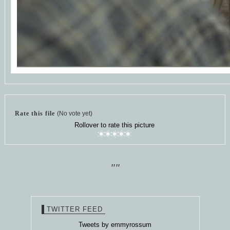
Rate this file
(No vote yet)
Rollover to rate this picture
""
TWITTER FEED
Tweets by emmyrossum