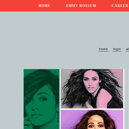
HOME
EMMY ROSSUM
CAREER
home
login
a