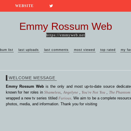
WEBSITE
Emmy Rossum Web
https://emmyweb.net
lbum list
last uploads
last comments
most viewed
top rated
my fa
WELCOME MESSAGE
Emmy Rossum Web
is the only and most up-to-date source dedica
known for her roles in
Shameless
,
Angelyne
,
You're Not You
,
The Phantom 
wrapped a new tv series titiled
Furious
. We aim to be a complete resource
photos, media, and information. Thank you for visiting