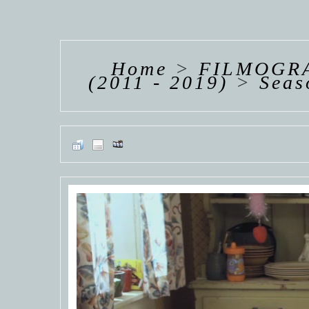
HANNAH VAN
HANNAH VAN
HANNAH
DER
DER
DE
WEAVING
WEAVING
WEAV
Home
>
FILMOGRA
(2011 - 2019)
>
Seas