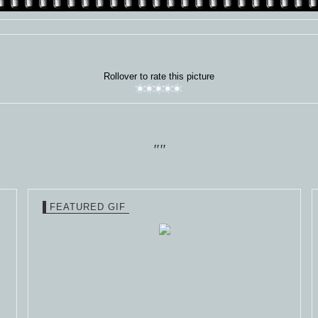
Rollover to rate this picture
""
FEATURED GIF