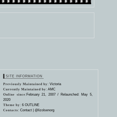
SITE INFORMATION
Previously Maintained by
: Victoria
Currently Maintained by
: AMC
Online since
:February 21, 2007 / Relaunched: May 5,
2020
Theme by
:
6 OUTLINE
Contacts
: Contact |
@lizolsenorg