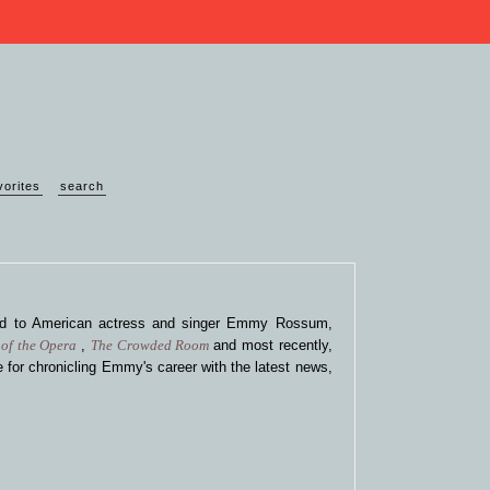
vorites
search
ted to American actress and singer Emmy Rossum,
of the Opera
,
The Crowded Room
and most recently,
 for chronicling Emmy's career with the latest news,