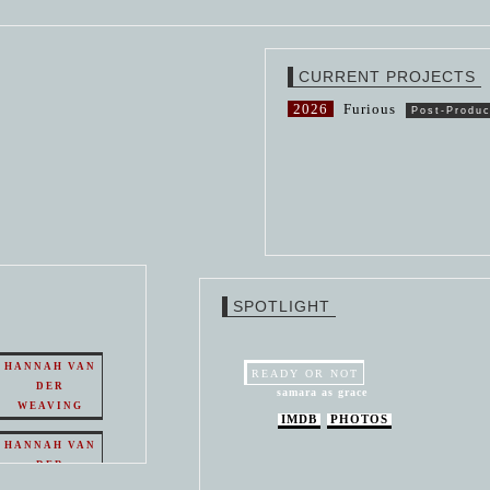
CURRENT PROJECTS
2026
Furious
Post-Produc
SPOTLIGHT
HANNAH VAN
READY OR NOT
DER
samara as grace
WEAVING
IMDB
PHOTOS
HANNAH VAN
DER
WEAVING