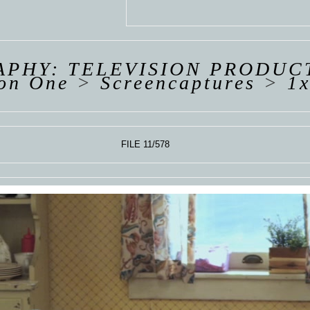
 VAN
R
ING
PHY: TELEVISION PRODUC
on One
>
Screencaptures
>
1x
FILE 11/578