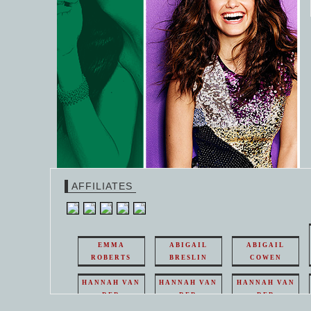
AFFILIATES
EMMA
ABIGAIL
ABIGAIL
ROBERTS
BRESLIN
COWEN
HANNAH VAN
HANNAH VAN
HANNAH VAN
DER
DER
DER
WEAVING
WEAVING
WEAVING