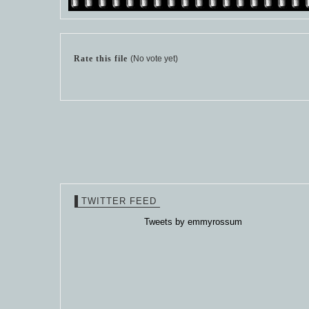
Rate this file
(No vote yet)
TWITTER FEED
Tweets by emmyrossum