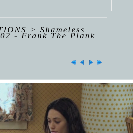
TIONS
>
Shameless
02 - Frank The Plank