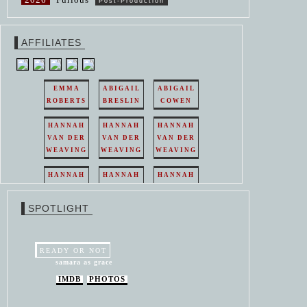
Post-Production
AFFILIATES
EMMA
ABIGAIL
ABIGAIL
ROBERTS
BRESLIN
COWEN
HANNAH
HANNAH
HANNAH
VAN DER
VAN DER
VAN DER
WEAVING
WEAVING
WEAVING
HANNAH
HANNAH
HANNAH
VAN DER
VAN DER
VAN DER
WEAVING
WEAVING
WEAVING
SPOTLIGHT
HANNAH
HANNAH
VAN DER
VAN DER
WEAVING
WEAVING
READY OR NOT
samara as grace
IMDB
PHOTOS