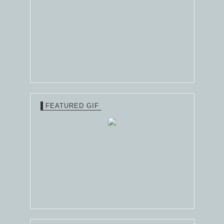
FEATURED GIF