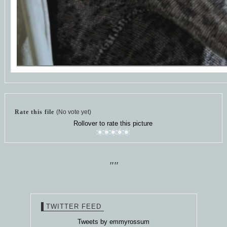
Rate this file
(No vote yet)
Rollover to rate this picture
""
TWITTER FEED
Tweets by emmyrossum