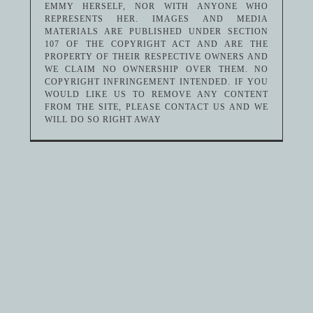
EMMY HERSELF, NOR WITH ANYONE WHO
REPRESENTS HER. IMAGES AND MEDIA
MATERIALS ARE PUBLISHED UNDER SECTION
107 OF THE COPYRIGHT ACT AND ARE THE
PROPERTY OF THEIR RESPECTIVE OWNERS AND
WE CLAIM NO OWNERSHIP OVER THEM. NO
COPYRIGHT INFRINGEMENT INTENDED. IF YOU
WOULD LIKE US TO REMOVE ANY CONTENT
FROM THE SITE, PLEASE CONTACT US AND WE
WILL DO SO RIGHT AWAY