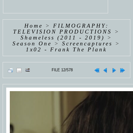
Home
>
FILMOGRAPHY:
TELEVISION PRODUCTIONS
>
Shameless (2011 - 2019)
>
Season One
>
Screencaptures
>
1x02 - Frank The Plank
FILE 12/578