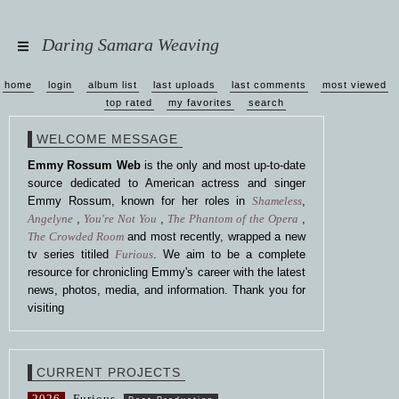
Daring Samara Weaving
home
login
album list
last uploads
last comments
most viewed
top rated
my favorites
search
WELCOME MESSAGE
Emmy Rossum Web
is the only and most up-to-date
source dedicated to American actress and singer
Emmy Rossum, known for her roles in
Shameless
,
Angelyne
,
You're Not You
,
The Phantom of the Opera
,
The Crowded Room
and most recently, wrapped a new
tv series titiled
Furious
. We aim to be a complete
resource for chronicling Emmy's career with the latest
news, photos, media, and information. Thank you for
visiting
CURRENT PROJECTS
2026
Furious