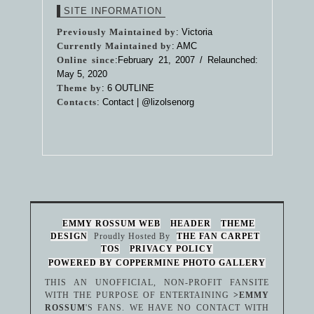
SITE INFORMATION
Previously Maintained by
: Victoria
Currently Maintained by
: AMC
Online since
:February 21, 2007 / Relaunched:
May 5, 2020
Theme by
:
6 OUTLINE
Contacts
: Contact |
@lizolsenorg
EMMY ROSSUM WEB
HEADER
THEME
DESIGN
Proudly Hosted By
THE FAN CARPET
TOS
PRIVACY POLICY
POWERED BY COPPERMINE PHOTO GALLERY
THIS AN UNOFFICIAL, NON-PROFIT FANSITE
WITH THE PURPOSE OF ENTERTAINING
>EMMY
ROSSUM
'S FANS. WE HAVE NO CONTACT WITH