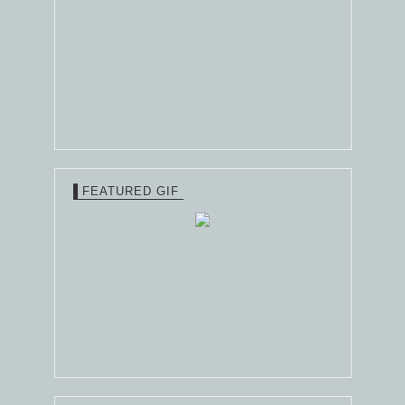
FEATURED GIF