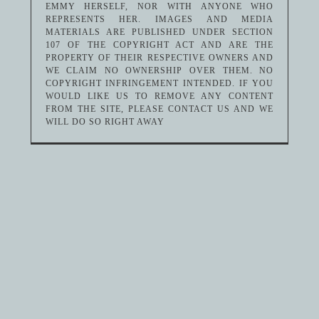
EMMY HERSELF, NOR WITH ANYONE WHO
REPRESENTS HER. IMAGES AND MEDIA
MATERIALS ARE PUBLISHED UNDER SECTION
107 OF THE COPYRIGHT ACT AND ARE THE
PROPERTY OF THEIR RESPECTIVE OWNERS AND
WE CLAIM NO OWNERSHIP OVER THEM. NO
COPYRIGHT INFRINGEMENT INTENDED. IF YOU
WOULD LIKE US TO REMOVE ANY CONTENT
FROM THE SITE, PLEASE CONTACT US AND WE
WILL DO SO RIGHT AWAY