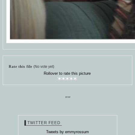
Rate this file
(No vote yet)
Rollover to rate this picture
""
TWITTER FEED
Tweets by emmyrossum