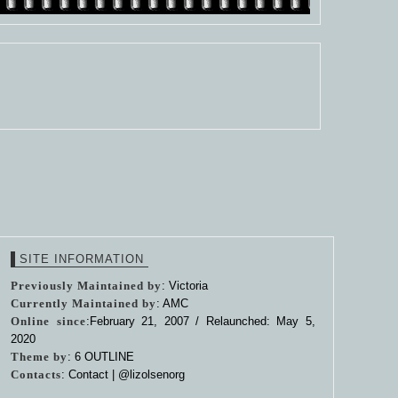
SITE INFORMATION
Previously Maintained by
: Victoria
Currently Maintained by
: AMC
Online since
:February 21, 2007 / Relaunched: May 5,
2020
Theme by
:
6 OUTLINE
Contacts
: Contact |
@lizolsenorg