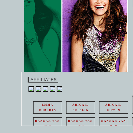
AFFILIATES
EMMA
ABIGAIL
ABIGAIL
ROBERTS
BRESLIN
COWEN
HANNAH VAN
HANNAH VAN
HANNAH VAN
DER
DER
DER
WEAVING
WEAVING
WEAVING