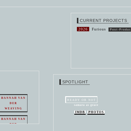
CURRENT PROJECTS
2026
Furious
Post-Produc
SPOTLIGHT
HANNAH VAN
READY OR NOT
DER
samara as grace
WEAVING
IMDB
PHOTOS
HANNAH VAN
DER
WEAVING