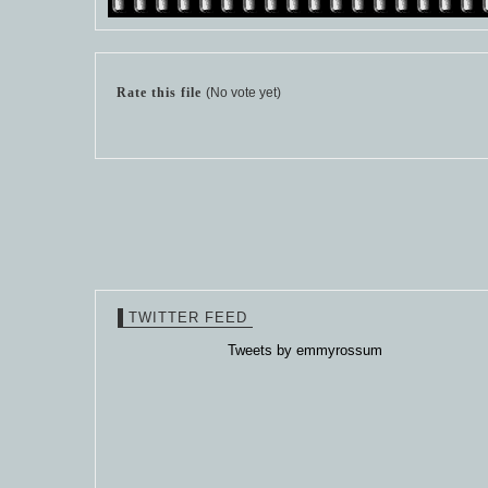
Rate this file
(No vote yet)
TWITTER FEED
Tweets by emmyrossum