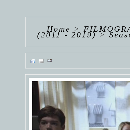
HANNAH VAN
HANNAH VAN
HANNAH
DER
DER
DE
WEAVING
WEAVING
WEAV
Home
>
FILMOGRA
(2011 - 2019)
>
Seas