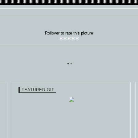
Rollover to rate this picture
""
FEATURED GIF