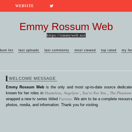
WEBSITE
Emmy Rossum Web
https://emmyweb.net
lbum list
last uploads
last comments
most viewed
top rated
my fa
WELCOME MESSAGE
Emmy Rossum Web
is the only and most up-to-date source dedica
known for her roles in
Shameless
,
Angelyne
,
You're Not You
,
The Phantom 
wrapped a new tv series titiled
Furious
. We aim to be a complete resource
photos, media, and information. Thank you for visiting