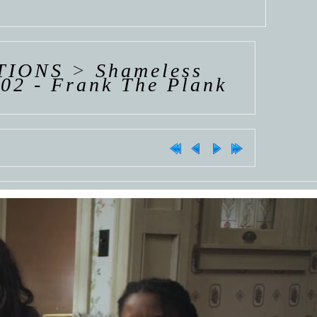
TIONS
>
Shameless
02 - Frank The Plank