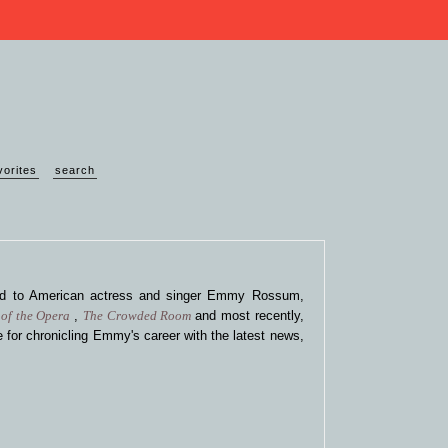
vorites
search
ted to American actress and singer Emmy Rossum,
of the Opera
,
The Crowded Room
and most recently,
 for chronicling Emmy's career with the latest news,