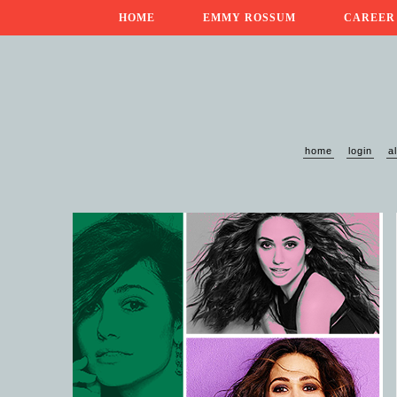
HOME
EMMY ROSSUM
CAREER
home
login
a