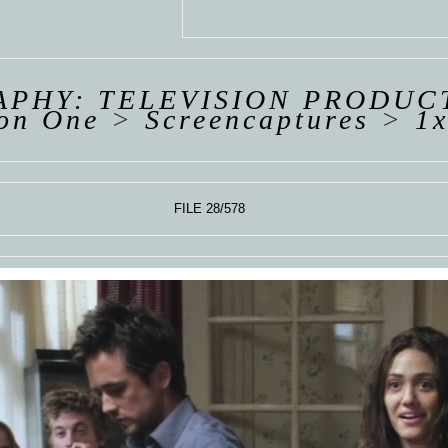
 VAN
R
ING
PHY: TELEVISION PRODUC
on One
>
Screencaptures
>
1x
FILE 28/578