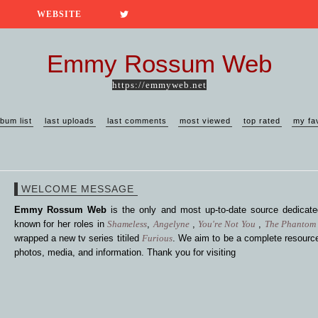
WEBSITE
Emmy Rossum Web
https://emmyweb.net
lbum list
last uploads
last comments
most viewed
top rated
my fa
WELCOME MESSAGE
Emmy Rossum Web
is the only and most up-to-date source dedica
known for her roles in
Shameless
,
Angelyne
,
You're Not You
,
The Phantom 
wrapped a new tv series titiled
Furious
. We aim to be a complete resource
photos, media, and information. Thank you for visiting