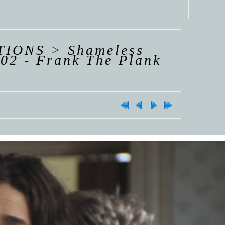
TIONS
>
Shameless
02 - Frank The Plank