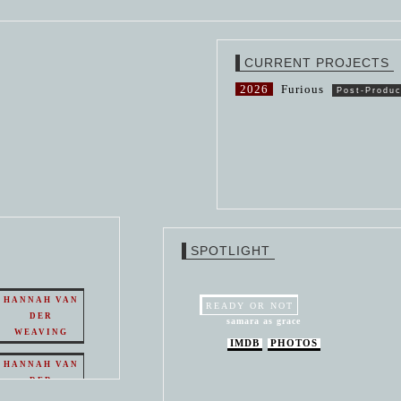
CURRENT PROJECTS
2026
Furious
Post-Produc
SPOTLIGHT
HANNAH VAN
READY OR NOT
DER
samara as grace
WEAVING
IMDB
PHOTOS
HANNAH VAN
DER
WEAVING