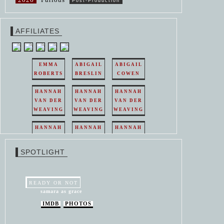
Post-Production
AFFILIATES
EMMA
ABIGAIL
ABIGAIL
ROBERTS
BRESLIN
COWEN
HANNAH
HANNAH
HANNAH
VAN DER
VAN DER
VAN DER
WEAVING
WEAVING
WEAVING
HANNAH
HANNAH
HANNAH
VAN DER
VAN DER
VAN DER
WEAVING
WEAVING
WEAVING
SPOTLIGHT
HANNAH
HANNAH
VAN DER
VAN DER
WEAVING
WEAVING
READY OR NOT
samara as grace
IMDB
PHOTOS