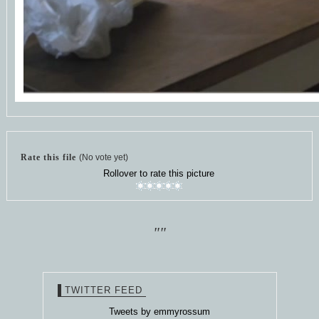
Rate this file
(No vote yet)
Rollover to rate this picture
""
TWITTER FEED
Tweets by emmyrossum