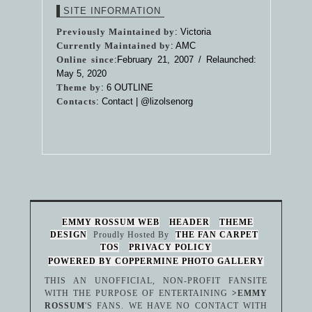
SITE INFORMATION
Previously Maintained by
: Victoria
Currently Maintained by
: AMC
Online since
:February 21, 2007 / Relaunched:
May 5, 2020
Theme by
:
6 OUTLINE
Contacts
: Contact |
@lizolsenorg
EMMY ROSSUM WEB
HEADER
THEME
DESIGN
Proudly Hosted By
THE FAN CARPET
TOS
PRIVACY POLICY
POWERED BY COPPERMINE PHOTO GALLERY
THIS AN UNOFFICIAL, NON-PROFIT FANSITE
WITH THE PURPOSE OF ENTERTAINING
>EMMY
ROSSUM
'S FANS. WE HAVE NO CONTACT WITH