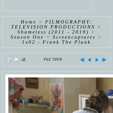
Home
>
FILMOGRAPHY:
TELEVISION PRODUCTIONS
>
Shameless (2011 - 2019)
>
Season One
>
Screencaptures
>
1x02 - Frank The Plank
FILE 72/578