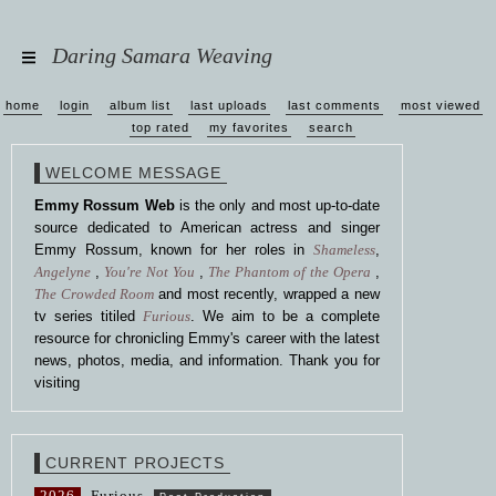
Daring Samara Weaving
home
login
album list
last uploads
last comments
most viewed
top rated
my favorites
search
WELCOME MESSAGE
Emmy Rossum Web
is the only and most up-to-date
source dedicated to American actress and singer
Emmy Rossum, known for her roles in
Shameless
,
Angelyne
,
You're Not You
,
The Phantom of the Opera
,
The Crowded Room
and most recently, wrapped a new
tv series titiled
Furious
. We aim to be a complete
resource for chronicling Emmy's career with the latest
news, photos, media, and information. Thank you for
visiting
CURRENT PROJECTS
2026
Furious