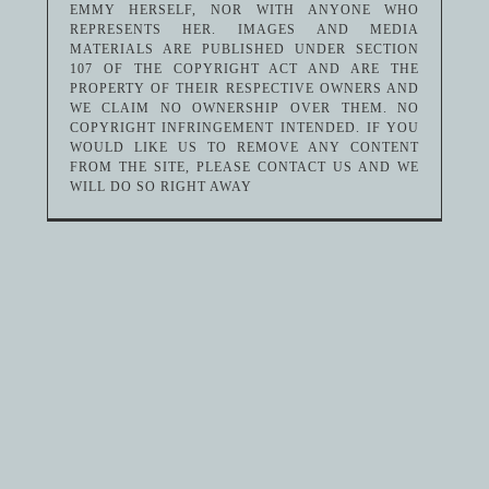
EMMY HERSELF, NOR WITH ANYONE WHO
REPRESENTS HER. IMAGES AND MEDIA
MATERIALS ARE PUBLISHED UNDER SECTION
107 OF THE COPYRIGHT ACT AND ARE THE
PROPERTY OF THEIR RESPECTIVE OWNERS AND
WE CLAIM NO OWNERSHIP OVER THEM. NO
COPYRIGHT INFRINGEMENT INTENDED. IF YOU
WOULD LIKE US TO REMOVE ANY CONTENT
FROM THE SITE, PLEASE CONTACT US AND WE
WILL DO SO RIGHT AWAY