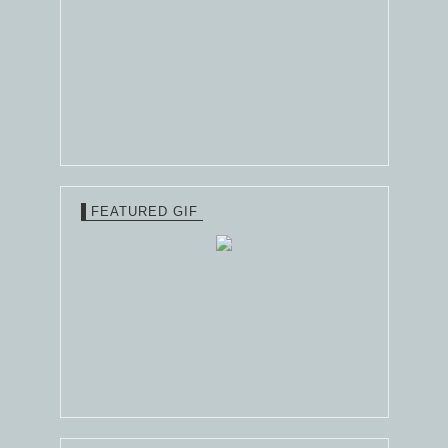
FEATURED GIF