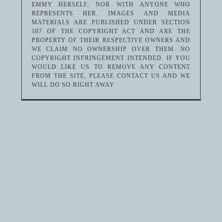
EMMY HERSELF, NOR WITH ANYONE WHO
REPRESENTS HER. IMAGES AND MEDIA
MATERIALS ARE PUBLISHED UNDER SECTION
107 OF THE COPYRIGHT ACT AND ARE THE
PROPERTY OF THEIR RESPECTIVE OWNERS AND
WE CLAIM NO OWNERSHIP OVER THEM. NO
COPYRIGHT INFRINGEMENT INTENDED. IF YOU
WOULD LIKE US TO REMOVE ANY CONTENT
FROM THE SITE, PLEASE CONTACT US AND WE
WILL DO SO RIGHT AWAY