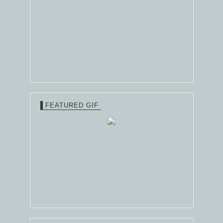
FEATURED GIF