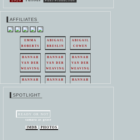
Post-Production
AFFILIATES
EMMA
ABIGAIL
ABIGAIL
ROBERTS
BRESLIN
COWEN
HANNAH
HANNAH
HANNAH
VAN DER
VAN DER
VAN DER
WEAVING
WEAVING
WEAVING
HANNAH
HANNAH
HANNAH
VAN DER
VAN DER
VAN DER
WEAVING
WEAVING
WEAVING
SPOTLIGHT
HANNAH
HANNAH
VAN DER
VAN DER
WEAVING
WEAVING
READY OR NOT
samara as grace
IMDB
PHOTOS