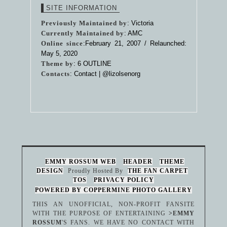
SITE INFORMATION
Previously Maintained by
: Victoria
Currently Maintained by
: AMC
Online since
:February 21, 2007 / Relaunched:
May 5, 2020
Theme by
:
6 OUTLINE
Contacts
: Contact |
@lizolsenorg
EMMY ROSSUM WEB
HEADER
THEME
DESIGN
Proudly Hosted By
THE FAN CARPET
TOS
PRIVACY POLICY
POWERED BY COPPERMINE PHOTO GALLERY
THIS AN UNOFFICIAL, NON-PROFIT FANSITE
WITH THE PURPOSE OF ENTERTAINING
>EMMY
ROSSUM
'S FANS. WE HAVE NO CONTACT WITH