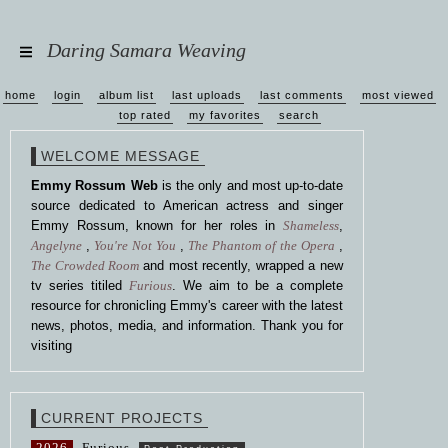
Daring Samara Weaving
home
login
album list
last uploads
last comments
most viewed
top rated
my favorites
search
WELCOME MESSAGE
Emmy Rossum Web
is the only and most up-to-date
source dedicated to American actress and singer
Emmy Rossum, known for her roles in
Shameless
,
Angelyne
,
You're Not You
,
The Phantom of the Opera
,
The Crowded Room
and most recently, wrapped a new
tv series titiled
Furious
. We aim to be a complete
resource for chronicling Emmy's career with the latest
news, photos, media, and information. Thank you for
visiting
CURRENT PROJECTS
2026
Furious