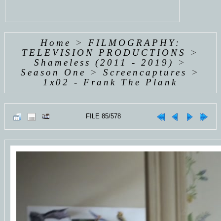
Home
>
FILMOGRAPHY:
TELEVISION PRODUCTIONS
>
Shameless (2011 - 2019)
>
Season One
>
Screencaptures
>
1x02 - Frank The Plank
FILE 85/578