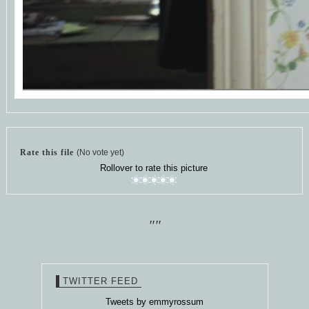
Rate this file
(No vote yet)
Rollover to rate this picture
""
TWITTER FEED
Tweets by emmyrossum