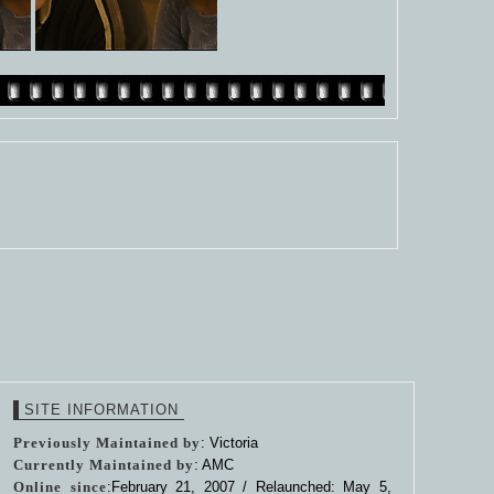
SITE INFORMATION
Previously Maintained by
: Victoria
Currently Maintained by
: AMC
Online since
:February 21, 2007 / Relaunched: May 5,