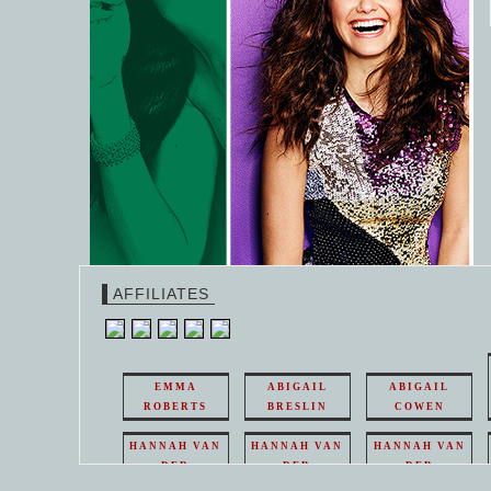
AFFILIATES
EMMA
ABIGAIL
ABIGAIL
ROBERTS
BRESLIN
COWEN
HANNAH VAN
HANNAH VAN
HANNAH VAN
DER
DER
DER
WEAVING
WEAVING
WEAVING