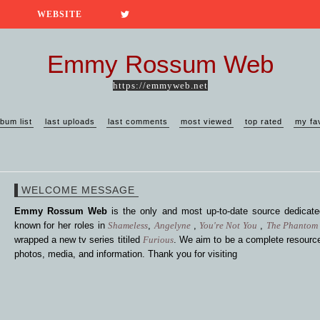
WEBSITE
Emmy Rossum Web
https://emmyweb.net
lbum list
last uploads
last comments
most viewed
top rated
my fa
WELCOME MESSAGE
Emmy Rossum Web
is the only and most up-to-date source dedica
known for her roles in
Shameless
,
Angelyne
,
You're Not You
,
The Phantom 
wrapped a new tv series titiled
Furious
. We aim to be a complete resource
photos, media, and information. Thank you for visiting