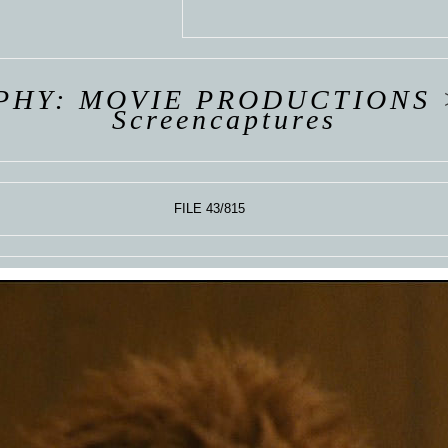
 VAN
R
ING
PHY: MOVIE PRODUCTIONS
Screencaptures
FILE 43/815