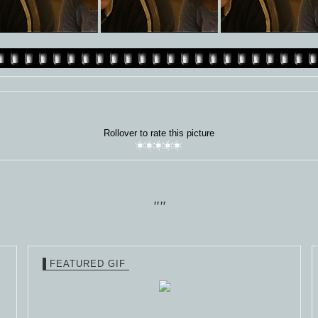
Rollover to rate this picture
""
FEATURED GIF