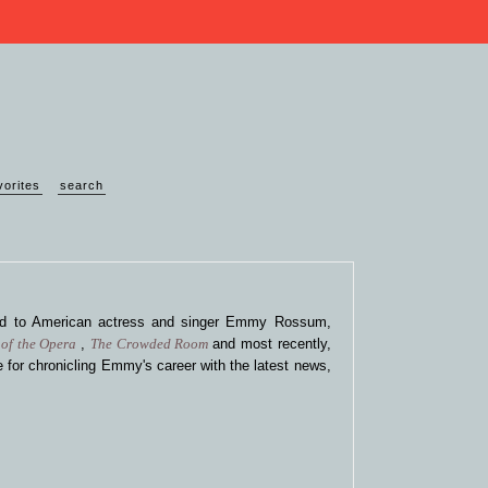
vorites
search
ted to American actress and singer Emmy Rossum,
of the Opera
,
The Crowded Room
and most recently,
 for chronicling Emmy's career with the latest news,