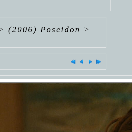
>
(2006) Poseidon
>