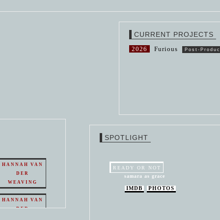
CURRENT PROJECTS
2026
Furious
Post-Produc
SPOTLIGHT
HANNAH VAN
READY OR NOT
DER
samara as grace
WEAVING
IMDB
PHOTOS
HANNAH VAN
DER
WEAVING