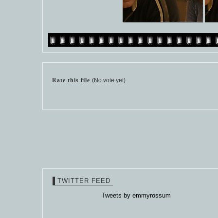
Rate this file
(No vote yet)
TWITTER FEED
Tweets by emmyrossum