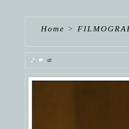
HANNAH VAN
HANNAH VAN
HANNAH
DER
DER
DE
WEAVING
WEAVING
WEAV
Home
>
FILMOGRA