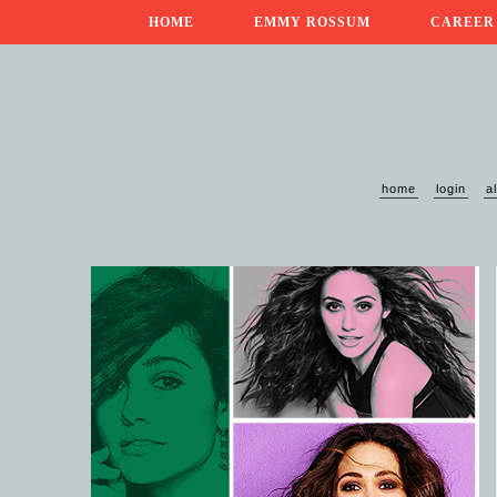
HOME
EMMY ROSSUM
CAREER
home
login
a