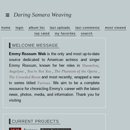
Daring Samara Weaving
home
login
album list
last uploads
last comments
most viewed
top rated
my favorites
search
WELCOME MESSAGE
Emmy Rossum Web
is the only and most up-to-date
source dedicated to American actress and singer
Emmy Rossum, known for her roles in
Shameless
,
Angelyne
,
You're Not You
,
The Phantom of the Opera
,
The Crowded Room
and most recently, wrapped a new
tv series titiled
Furious
. We aim to be a complete
resource for chronicling Emmy's career with the latest
news, photos, media, and information. Thank you for
visiting
CURRENT PROJECTS
2026
Furious