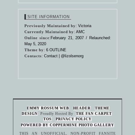
SITE INFORMATION
Previously Maintained by
: Victoria
Currently Maintained by
: AMC
Online since
:February 21, 2007 / Relaunched:
May 5, 2020
Theme by
:
6 OUTLINE
Contacts
: Contact |
@lizolsenorg
EMMY ROSSUM WEB
HEADER
THEME
DESIGN
Proudly Hosted By
THE FAN CARPET
TOS
PRIVACY POLICY
POWERED BY COPPERMINE PHOTO GALLERY
THIS AN UNOFFICIAL, NON-PROFIT FANSITE