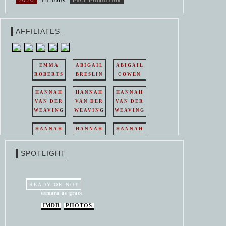
Post-Production
AFFILIATES
EMMA
ABIGAIL
ABIGAIL
ROBERTS
BRESLIN
COWEN
HANNAH
HANNAH
HANNAH
VAN DER
VAN DER
VAN DER
WEAVING
WEAVING
WEAVING
HANNAH
HANNAH
HANNAH
VAN DER
VAN DER
VAN DER
WEAVING
WEAVING
WEAVING
SPOTLIGHT
HANNAH
HANNAH
VAN DER
VAN DER
WEAVING
WEAVING
READY OR NOT
samara as grace
IMDB
PHOTOS