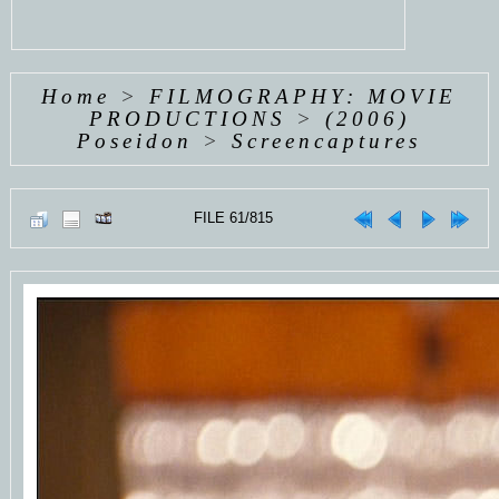
Home
>
FILMOGRAPHY: MOVIE
PRODUCTIONS
>
(2006)
Poseidon
>
Screencaptures
FILE 61/815