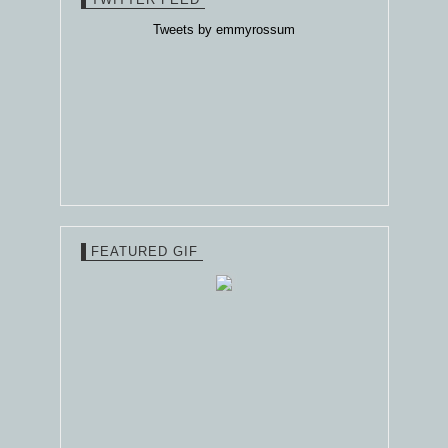
Tweets by emmyrossum
FEATURED GIF