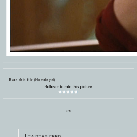
Rate this file
(No vote yet)
Rollover to rate this picture
""
TWITTER FEED