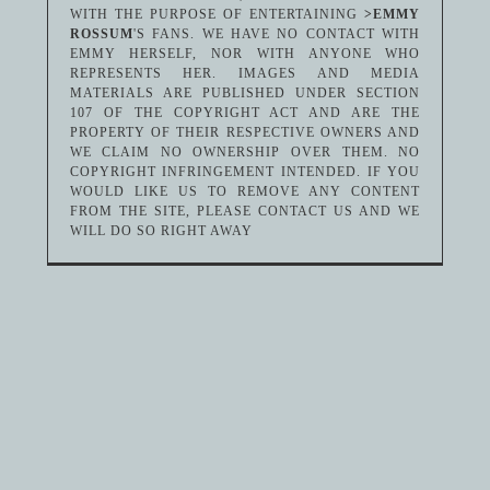
WITH THE PURPOSE OF ENTERTAINING
>EMMY
ROSSUM
'S FANS. WE HAVE NO CONTACT WITH
EMMY HERSELF, NOR WITH ANYONE WHO
REPRESENTS HER. IMAGES AND MEDIA
MATERIALS ARE PUBLISHED UNDER SECTION
107 OF THE COPYRIGHT ACT AND ARE THE
PROPERTY OF THEIR RESPECTIVE OWNERS AND
WE CLAIM NO OWNERSHIP OVER THEM. NO
COPYRIGHT INFRINGEMENT INTENDED. IF YOU
WOULD LIKE US TO REMOVE ANY CONTENT
FROM THE SITE, PLEASE CONTACT US AND WE
WILL DO SO RIGHT AWAY