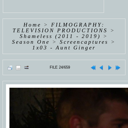
Home
>
FILMOGRAPHY:
TELEVISION PRODUCTIONS
>
Shameless (2011 - 2019)
>
Season One
>
Screencaptures
>
1x03 - Aunt Ginger
FILE 24/659