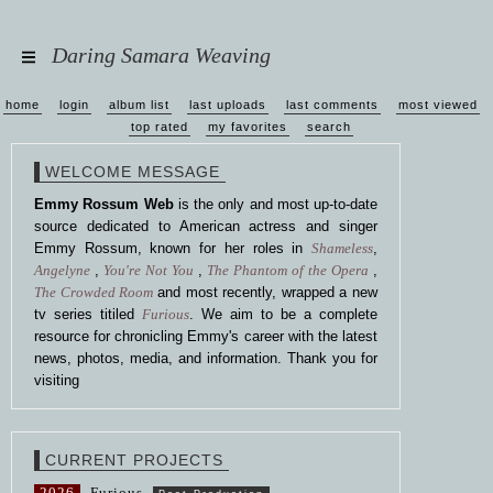
Daring Samara Weaving
home
login
album list
last uploads
last comments
most viewed
top rated
my favorites
search
WELCOME MESSAGE
Emmy Rossum Web
is the only and most up-to-date
source dedicated to American actress and singer
Emmy Rossum, known for her roles in
Shameless
,
Angelyne
,
You're Not You
,
The Phantom of the Opera
,
The Crowded Room
and most recently, wrapped a new
tv series titiled
Furious
. We aim to be a complete
resource for chronicling Emmy's career with the latest
news, photos, media, and information. Thank you for
visiting
CURRENT PROJECTS
2026
Furious