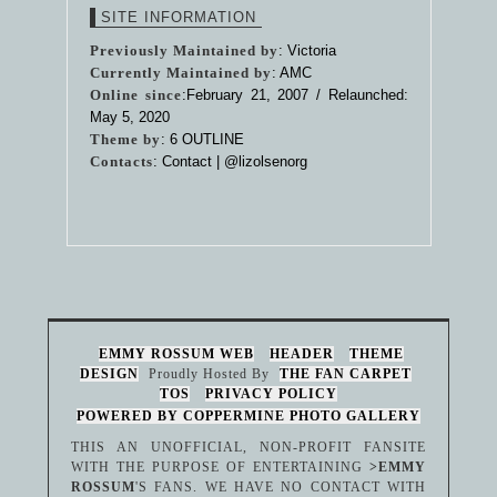
SITE INFORMATION
Previously Maintained by
: Victoria
Currently Maintained by
: AMC
Online since
:February 21, 2007 / Relaunched:
May 5, 2020
Theme by
:
6 OUTLINE
Contacts
: Contact |
@lizolsenorg
EMMY ROSSUM WEB
HEADER
THEME
DESIGN
Proudly Hosted By
THE FAN CARPET
TOS
PRIVACY POLICY
POWERED BY COPPERMINE PHOTO GALLERY
THIS AN UNOFFICIAL, NON-PROFIT FANSITE
WITH THE PURPOSE OF ENTERTAINING
>EMMY
ROSSUM
'S FANS. WE HAVE NO CONTACT WITH