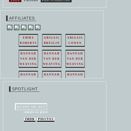
Post-Production
AFFILIATES
EMMA
ABIGAIL
ABIGAIL
ROBERTS
BRESLIN
COWEN
HANNAH
HANNAH
HANNAH
VAN DER
VAN DER
VAN DER
WEAVING
WEAVING
WEAVING
HANNAH
HANNAH
HANNAH
VAN DER
VAN DER
VAN DER
WEAVING
WEAVING
WEAVING
SPOTLIGHT
HANNAH
HANNAH
VAN DER
VAN DER
WEAVING
WEAVING
READY OR NOT
samara as grace
IMDB
PHOTOS