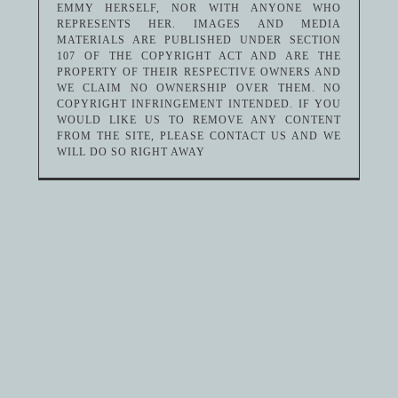
EMMY HERSELF, NOR WITH ANYONE WHO
REPRESENTS HER. IMAGES AND MEDIA
MATERIALS ARE PUBLISHED UNDER SECTION
107 OF THE COPYRIGHT ACT AND ARE THE
PROPERTY OF THEIR RESPECTIVE OWNERS AND
WE CLAIM NO OWNERSHIP OVER THEM. NO
COPYRIGHT INFRINGEMENT INTENDED. IF YOU
WOULD LIKE US TO REMOVE ANY CONTENT
FROM THE SITE, PLEASE CONTACT US AND WE
WILL DO SO RIGHT AWAY