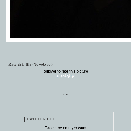
Rate this file
(No vote yet)
Rollover to rate this picture
""
TWITTER FEED
Tweets by emmyrossum