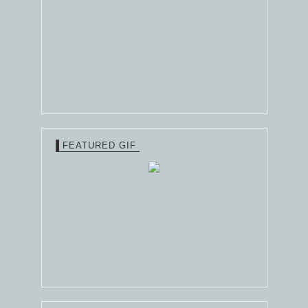
FEATURED GIF