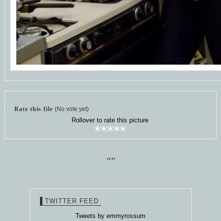
Rate this file
(No vote yet)
Rollover to rate this picture
""
TWITTER FEED
Tweets by emmyrossum