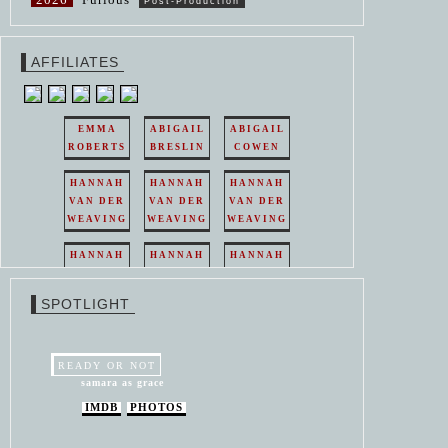
Post-Production
AFFILIATES
EMMA
ABIGAIL
ABIGAIL
ROBERTS
BRESLIN
COWEN
HANNAH
HANNAH
HANNAH
VAN DER
VAN DER
VAN DER
WEAVING
WEAVING
WEAVING
HANNAH
HANNAH
HANNAH
VAN DER
VAN DER
VAN DER
WEAVING
WEAVING
WEAVING
SPOTLIGHT
HANNAH
HANNAH
VAN DER
VAN DER
WEAVING
WEAVING
READY OR NOT
samara as grace
IMDB
PHOTOS