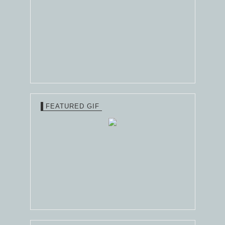
FEATURED GIF