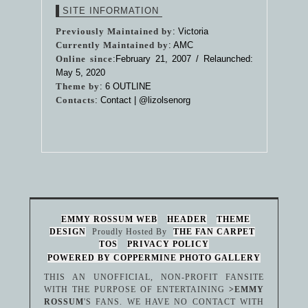
SITE INFORMATION
Previously Maintained by
: Victoria
Currently Maintained by
: AMC
Online since
:February 21, 2007 / Relaunched:
May 5, 2020
Theme by
:
6 OUTLINE
Contacts
: Contact |
@lizolsenorg
EMMY ROSSUM WEB
HEADER
THEME
DESIGN
Proudly Hosted By
THE FAN CARPET
TOS
PRIVACY POLICY
POWERED BY COPPERMINE PHOTO GALLERY
THIS AN UNOFFICIAL, NON-PROFIT FANSITE
WITH THE PURPOSE OF ENTERTAINING
>EMMY
ROSSUM
'S FANS. WE HAVE NO CONTACT WITH