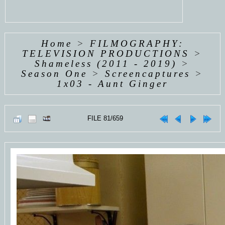
Home
>
FILMOGRAPHY:
TELEVISION PRODUCTIONS
>
Shameless (2011 - 2019)
>
Season One
>
Screencaptures
>
1x03 - Aunt Ginger
FILE 81/659