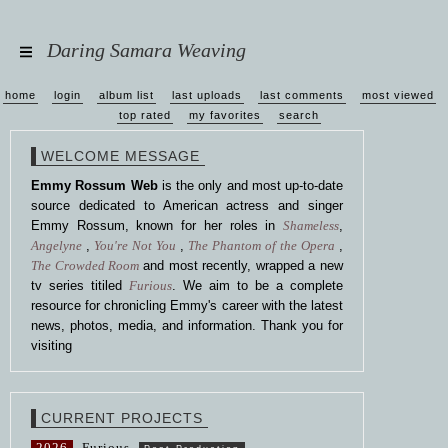
Daring Samara Weaving
home
login
album list
last uploads
last comments
most viewed
top rated
my favorites
search
WELCOME MESSAGE
Emmy Rossum Web
is the only and most up-to-date
source dedicated to American actress and singer
Emmy Rossum, known for her roles in
Shameless
,
Angelyne
,
You're Not You
,
The Phantom of the Opera
,
The Crowded Room
and most recently, wrapped a new
tv series titiled
Furious
. We aim to be a complete
resource for chronicling Emmy's career with the latest
news, photos, media, and information. Thank you for
visiting
CURRENT PROJECTS
2026
Furious