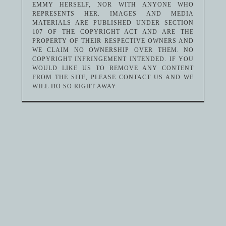
EMMY HERSELF, NOR WITH ANYONE WHO
REPRESENTS HER. IMAGES AND MEDIA
MATERIALS ARE PUBLISHED UNDER SECTION
107 OF THE COPYRIGHT ACT AND ARE THE
PROPERTY OF THEIR RESPECTIVE OWNERS AND
WE CLAIM NO OWNERSHIP OVER THEM. NO
COPYRIGHT INFRINGEMENT INTENDED. IF YOU
WOULD LIKE US TO REMOVE ANY CONTENT
FROM THE SITE, PLEASE CONTACT US AND WE
WILL DO SO RIGHT AWAY