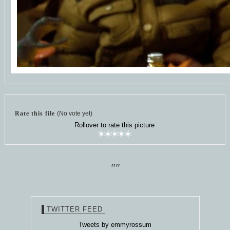
Rate this file
(No vote yet)
Rollover to rate this picture
""
TWITTER FEED
Tweets by emmyrossum