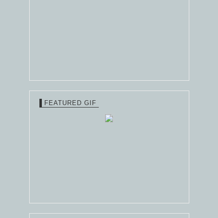
FEATURED GIF