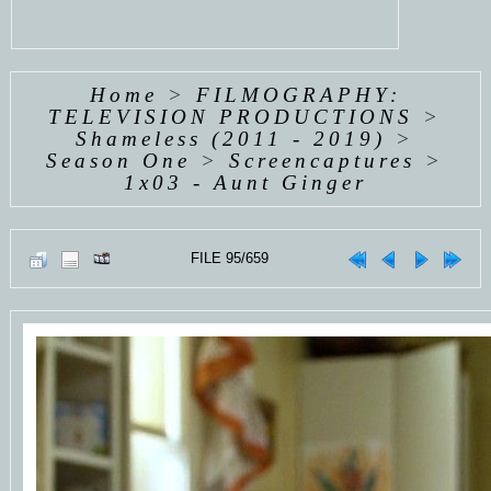
Home
>
FILMOGRAPHY:
TELEVISION PRODUCTIONS
>
Shameless (2011 - 2019)
>
Season One
>
Screencaptures
>
1x03 - Aunt Ginger
FILE 95/659