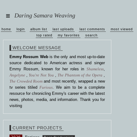
Daring Samara Weaving
home
login
album list
last uploads
last comments
most viewed
top rated
my favorites
search
WELCOME MESSAGE
Emmy Rossum Web
is the only and most up-to-date
source dedicated to American actress and singer
Emmy Rossum, known for her roles in
Shameless
,
Angelyne
,
You're Not You
,
The Phantom of the Opera
,
The Crowded Room
and most recently, wrapped a new
tv series titiled
Furious
. We aim to be a complete
resource for chronicling Emmy's career with the latest
news, photos, media, and information. Thank you for
visiting
CURRENT PROJECTS
2026
Furious