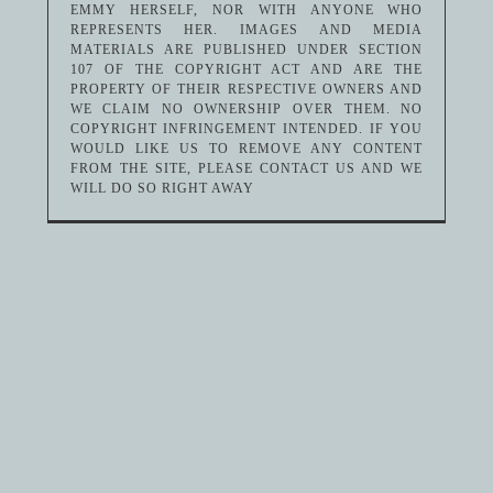
EMMY HERSELF, NOR WITH ANYONE WHO
REPRESENTS HER. IMAGES AND MEDIA
MATERIALS ARE PUBLISHED UNDER SECTION
107 OF THE COPYRIGHT ACT AND ARE THE
PROPERTY OF THEIR RESPECTIVE OWNERS AND
WE CLAIM NO OWNERSHIP OVER THEM. NO
COPYRIGHT INFRINGEMENT INTENDED. IF YOU
WOULD LIKE US TO REMOVE ANY CONTENT
FROM THE SITE, PLEASE CONTACT US AND WE
WILL DO SO RIGHT AWAY