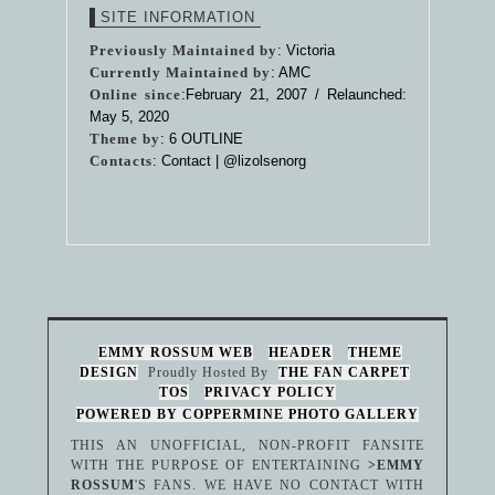
SITE INFORMATION
Previously Maintained by
: Victoria
Currently Maintained by
: AMC
Online since
:February 21, 2007 / Relaunched:
May 5, 2020
Theme by
:
6 OUTLINE
Contacts
: Contact |
@lizolsenorg
EMMY ROSSUM WEB
HEADER
THEME
DESIGN
Proudly Hosted By
THE FAN CARPET
TOS
PRIVACY POLICY
POWERED BY COPPERMINE PHOTO GALLERY
THIS AN UNOFFICIAL, NON-PROFIT FANSITE
WITH THE PURPOSE OF ENTERTAINING
>EMMY
ROSSUM
'S FANS. WE HAVE NO CONTACT WITH