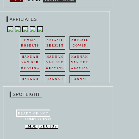
Post-Production
AFFILIATES
EMMA
ABIGAIL
ABIGAIL
ROBERTS
BRESLIN
COWEN
HANNAH
HANNAH
HANNAH
VAN DER
VAN DER
VAN DER
WEAVING
WEAVING
WEAVING
HANNAH
HANNAH
HANNAH
VAN DER
VAN DER
VAN DER
WEAVING
WEAVING
WEAVING
SPOTLIGHT
HANNAH
HANNAH
VAN DER
VAN DER
WEAVING
WEAVING
READY OR NOT
samara as grace
IMDB
PHOTOS