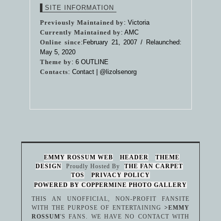
SITE INFORMATION
Previously Maintained by
: Victoria
Currently Maintained by
: AMC
Online since
:February 21, 2007 / Relaunched:
May 5, 2020
Theme by
:
6 OUTLINE
Contacts
: Contact |
@lizolsenorg
EMMY ROSSUM WEB
HEADER
THEME
DESIGN
Proudly Hosted By
THE FAN CARPET
TOS
PRIVACY POLICY
POWERED BY COPPERMINE PHOTO GALLERY
THIS AN UNOFFICIAL, NON-PROFIT FANSITE
WITH THE PURPOSE OF ENTERTAINING
>EMMY
ROSSUM
'S FANS. WE HAVE NO CONTACT WITH