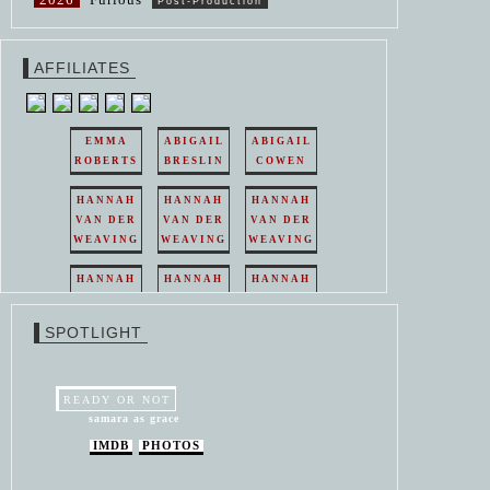
Post-Production
AFFILIATES
EMMA
ABIGAIL
ABIGAIL
ROBERTS
BRESLIN
COWEN
HANNAH
HANNAH
HANNAH
VAN DER
VAN DER
VAN DER
WEAVING
WEAVING
WEAVING
HANNAH
HANNAH
HANNAH
VAN DER
VAN DER
VAN DER
WEAVING
WEAVING
WEAVING
SPOTLIGHT
HANNAH
HANNAH
VAN DER
VAN DER
WEAVING
WEAVING
READY OR NOT
samara as grace
IMDB
PHOTOS