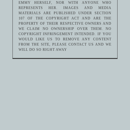
EMMY HERSELF, NOR WITH ANYONE WHO
REPRESENTS HER. IMAGES AND MEDIA
MATERIALS ARE PUBLISHED UNDER SECTION
107 OF THE COPYRIGHT ACT AND ARE THE
PROPERTY OF THEIR RESPECTIVE OWNERS AND
WE CLAIM NO OWNERSHIP OVER THEM. NO
COPYRIGHT INFRINGEMENT INTENDED. IF YOU
WOULD LIKE US TO REMOVE ANY CONTENT
FROM THE SITE, PLEASE CONTACT US AND WE
WILL DO SO RIGHT AWAY