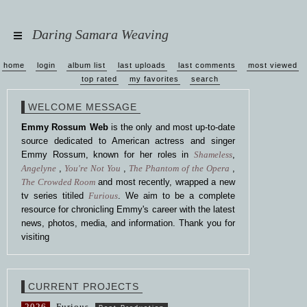
Daring Samara Weaving
home
login
album list
last uploads
last comments
most viewed
top rated
my favorites
search
WELCOME MESSAGE
Emmy Rossum Web
is the only and most up-to-date
source dedicated to American actress and singer
Emmy Rossum, known for her roles in
Shameless
,
Angelyne
,
You're Not You
,
The Phantom of the Opera
,
The Crowded Room
and most recently, wrapped a new
tv series titiled
Furious
. We aim to be a complete
resource for chronicling Emmy's career with the latest
news, photos, media, and information. Thank you for
visiting
CURRENT PROJECTS
2026
Furious