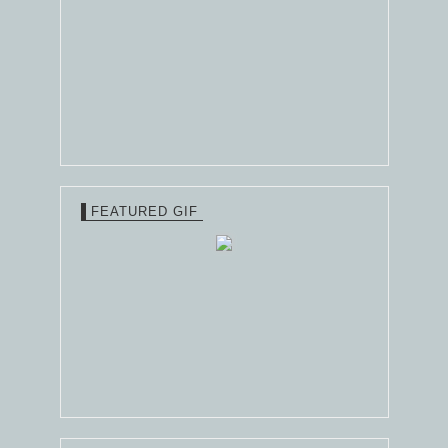
FEATURED GIF