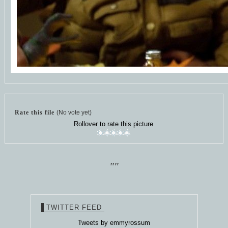
Rate this file
(No vote yet)
Rollover to rate this picture
""
TWITTER FEED
Tweets by emmyrossum