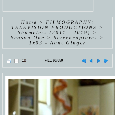
Home
>
FILMOGRAPHY:
TELEVISION PRODUCTIONS
>
Shameless (2011 - 2019)
>
Season One
>
Screencaptures
>
1x03 - Aunt Ginger
FILE 96/659