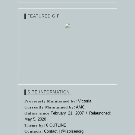
FEATURED GIF
SITE INFORMATION
Previously Maintained by
: Victoria
Currently Maintained by
: AMC
Online since
:February 21, 2007 / Relaunched:
May 5, 2020
Theme by
:
6 OUTLINE
Contacts
: Contact |
@lizolsenorg