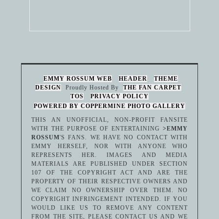
EMMY ROSSUM WEB
HEADER
THEME
DESIGN
Proudly Hosted By
THE FAN CARPET
TOS
PRIVACY POLICY
POWERED BY COPPERMINE PHOTO GALLERY
THIS AN UNOFFICIAL, NON-PROFIT FANSITE
WITH THE PURPOSE OF ENTERTAINING
>EMMY
ROSSUM
'S FANS. WE HAVE NO CONTACT WITH
EMMY HERSELF, NOR WITH ANYONE WHO
REPRESENTS HER. IMAGES AND MEDIA
MATERIALS ARE PUBLISHED UNDER SECTION
107 OF THE COPYRIGHT ACT AND ARE THE
PROPERTY OF THEIR RESPECTIVE OWNERS AND
WE CLAIM NO OWNERSHIP OVER THEM. NO
COPYRIGHT INFRINGEMENT INTENDED. IF YOU
WOULD LIKE US TO REMOVE ANY CONTENT
FROM THE SITE, PLEASE CONTACT US AND WE