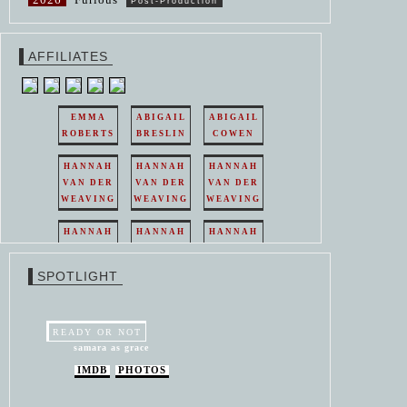
Post-Production
AFFILIATES
EMMA
ABIGAIL
ABIGAIL
ROBERTS
BRESLIN
COWEN
HANNAH
HANNAH
HANNAH
VAN DER
VAN DER
VAN DER
WEAVING
WEAVING
WEAVING
HANNAH
HANNAH
HANNAH
VAN DER
VAN DER
VAN DER
WEAVING
WEAVING
WEAVING
SPOTLIGHT
HANNAH
HANNAH
VAN DER
VAN DER
WEAVING
WEAVING
READY OR NOT
samara as grace
IMDB
PHOTOS