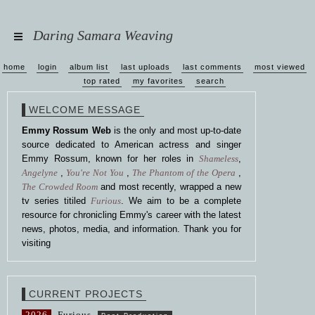
Daring Samara Weaving
home
login
album list
last uploads
last comments
most viewed
top rated
my favorites
search
WELCOME MESSAGE
Emmy Rossum Web
is the only and most up-to-date
source dedicated to American actress and singer
Emmy Rossum, known for her roles in
Shameless
,
Angelyne
,
You're Not You
,
The Phantom of the Opera
,
The Crowded Room
and most recently, wrapped a new
tv series titiled
Furious
. We aim to be a complete
resource for chronicling Emmy's career with the latest
news, photos, media, and information. Thank you for
visiting
CURRENT PROJECTS
2026
Furious