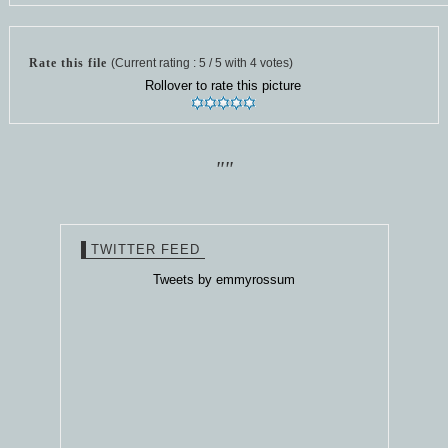
Rate this file
(Current rating : 5 / 5 with 4 votes)
Rollover to rate this picture
""
TWITTER FEED
Tweets by emmyrossum