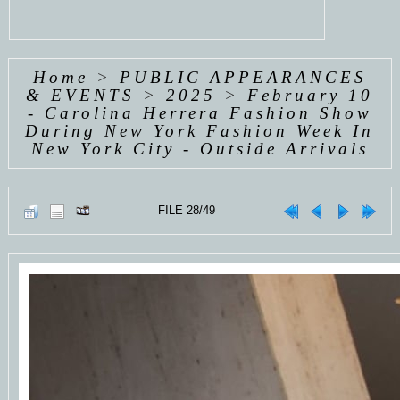
Home
>
PUBLIC APPEARANCES
& EVENTS
>
2025
>
February 10
- Carolina Herrera Fashion Show
During New York Fashion Week In
New York City - Outside Arrivals
FILE 28/49