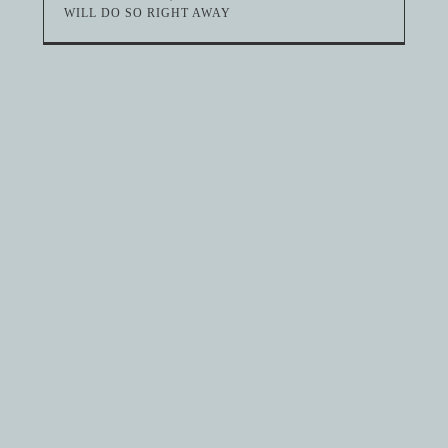
WILL DO SO RIGHT AWAY