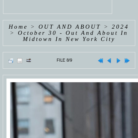
Home
>
OUT AND ABOUT
>
2024
>
October 30 - Out And About In
Midtown In New York City
FILE 8/9