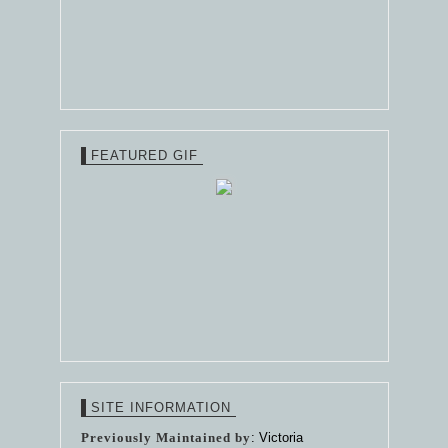
FEATURED GIF
SITE INFORMATION
Previously Maintained by
: Victoria