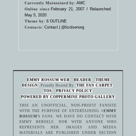
Currently Maintained by
: AMC
Online since
:February 21, 2007 / Relaunched:
May 5, 2020
Theme by
:
6 OUTLINE
Contacts
: Contact |
@lizolsenorg
EMMY ROSSUM WEB
HEADER
THEME
DESIGN
Proudly Hosted By
THE FAN CARPET
TOS
PRIVACY POLICY
POWERED BY COPPERMINE PHOTO GALLERY
THIS AN UNOFFICIAL, NON-PROFIT FANSITE
WITH THE PURPOSE OF ENTERTAINING
>EMMY
ROSSUM
'S FANS. WE HAVE NO CONTACT WITH
EMMY HERSELF, NOR WITH ANYONE WHO
REPRESENTS HER. IMAGES AND MEDIA
MATERIALS ARE PUBLISHED UNDER SECTION