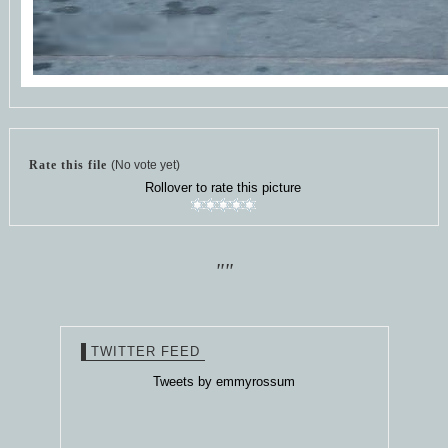
Rate this file
(No vote yet)
Rollover to rate this picture
""
TWITTER FEED
Tweets by emmyrossum