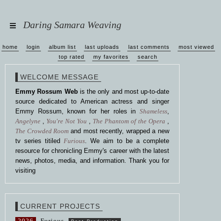
Daring Samara Weaving
home
login
album list
last uploads
last comments
most viewed
top rated
my favorites
search
WELCOME MESSAGE
Emmy Rossum Web
is the only and most up-to-date
source dedicated to American actress and singer
Emmy Rossum, known for her roles in
Shameless
,
Angelyne
,
You're Not You
,
The Phantom of the Opera
,
The Crowded Room
and most recently, wrapped a new
tv series titiled
Furious
. We aim to be a complete
resource for chronicling Emmy's career with the latest
news, photos, media, and information. Thank you for
visiting
CURRENT PROJECTS
2026
Furious