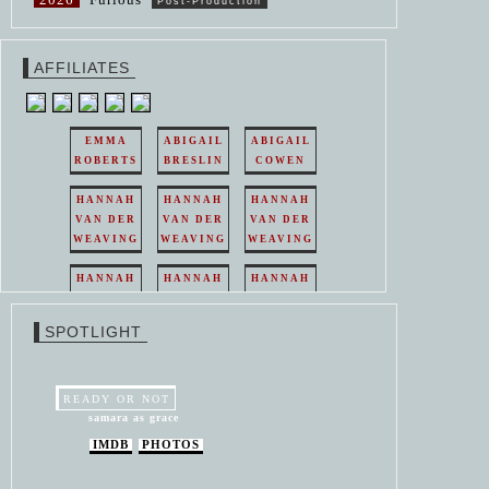
Post-Production
AFFILIATES
EMMA
ABIGAIL
ABIGAIL
ROBERTS
BRESLIN
COWEN
HANNAH
HANNAH
HANNAH
VAN DER
VAN DER
VAN DER
WEAVING
WEAVING
WEAVING
HANNAH
HANNAH
HANNAH
VAN DER
VAN DER
VAN DER
WEAVING
WEAVING
WEAVING
SPOTLIGHT
HANNAH
HANNAH
VAN DER
VAN DER
WEAVING
WEAVING
READY OR NOT
samara as grace
IMDB
PHOTOS