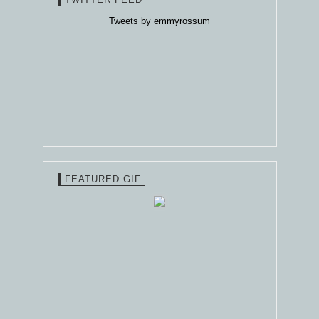
Tweets by emmyrossum
FEATURED GIF