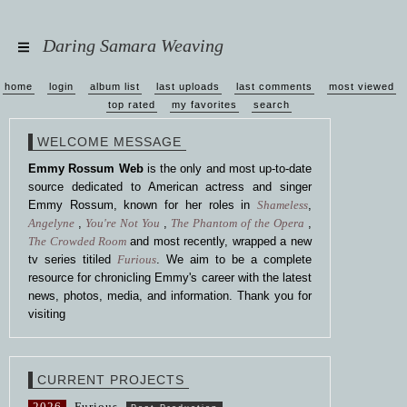
Daring Samara Weaving
home
login
album list
last uploads
last comments
most viewed
top rated
my favorites
search
WELCOME MESSAGE
Emmy Rossum Web
is the only and most up-to-date
source dedicated to American actress and singer
Emmy Rossum, known for her roles in
Shameless
,
Angelyne
,
You're Not You
,
The Phantom of the Opera
,
The Crowded Room
and most recently, wrapped a new
tv series titiled
Furious
. We aim to be a complete
resource for chronicling Emmy's career with the latest
news, photos, media, and information. Thank you for
visiting
CURRENT PROJECTS
2026
Furious