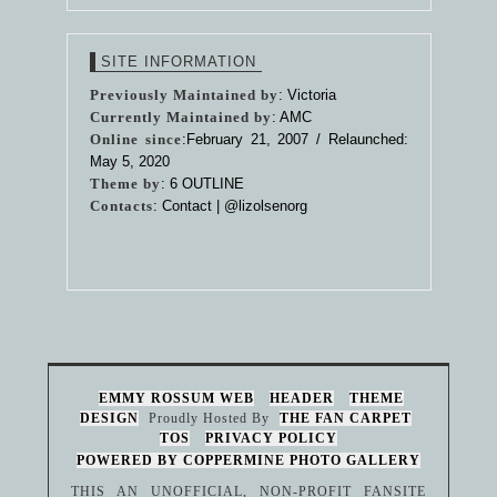
SITE INFORMATION
Previously Maintained by
: Victoria
Currently Maintained by
: AMC
Online since
:February 21, 2007 / Relaunched:
May 5, 2020
Theme by
:
6 OUTLINE
Contacts
: Contact |
@lizolsenorg
EMMY ROSSUM WEB
HEADER
THEME
DESIGN
Proudly Hosted By
THE FAN CARPET
TOS
PRIVACY POLICY
POWERED BY COPPERMINE PHOTO GALLERY
THIS AN UNOFFICIAL, NON-PROFIT FANSITE