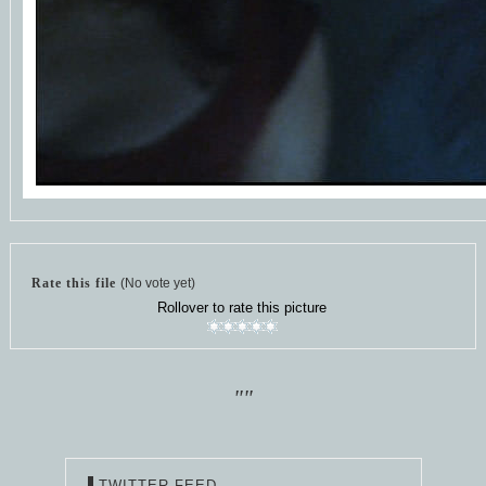
Rate this file
(No vote yet)
Rollover to rate this picture
""
TWITTER FEED