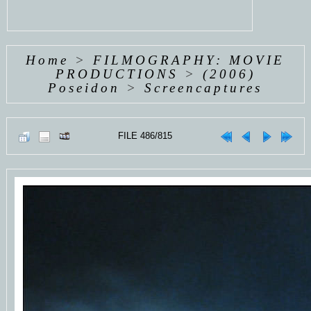
Home
>
FILMOGRAPHY: MOVIE
PRODUCTIONS
>
(2006)
Poseidon
>
Screencaptures
FILE 486/815