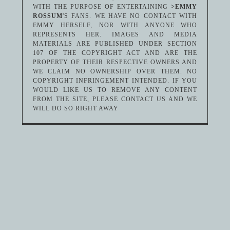
WITH THE PURPOSE OF ENTERTAINING
>EMMY
ROSSUM
'S FANS. WE HAVE NO CONTACT WITH
EMMY HERSELF, NOR WITH ANYONE WHO
REPRESENTS HER. IMAGES AND MEDIA
MATERIALS ARE PUBLISHED UNDER SECTION
107 OF THE COPYRIGHT ACT AND ARE THE
PROPERTY OF THEIR RESPECTIVE OWNERS AND
WE CLAIM NO OWNERSHIP OVER THEM. NO
COPYRIGHT INFRINGEMENT INTENDED. IF YOU
WOULD LIKE US TO REMOVE ANY CONTENT
FROM THE SITE, PLEASE CONTACT US AND WE
WILL DO SO RIGHT AWAY