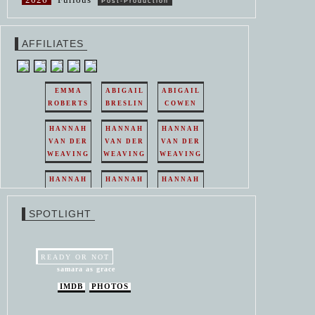
Post-Production
AFFILIATES
EMMA
ABIGAIL
ABIGAIL
ROBERTS
BRESLIN
COWEN
HANNAH
HANNAH
HANNAH
VAN DER
VAN DER
VAN DER
WEAVING
WEAVING
WEAVING
HANNAH
HANNAH
HANNAH
VAN DER
VAN DER
VAN DER
WEAVING
WEAVING
WEAVING
SPOTLIGHT
HANNAH
HANNAH
VAN DER
VAN DER
WEAVING
WEAVING
READY OR NOT
samara as grace
IMDB
PHOTOS