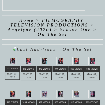
Home
>
FILMOGRAPHY:
TELEVISION PRODUCTIONS
>
Angelyne (2020)
>
Season One
>
On The Set
Last Additions - On The Set
914 VIEWS
871 VIEWS
870 VIEWS
974 VIEWS
868 VIEWS
832 VIEWS
MAY 07,
MAY 07,
MAY 07,
MAY 07,
MAY 07,
MAY 07,
2020
2020
2020
2020
2020
2020
910 VIEWS
1004 VIEWS
982 VIEWS
829 VIEWS
913 VIEWS
1056 VIEWS