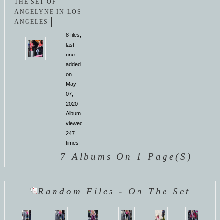
THE SET OF
ANGELYNE IN LOS
ANGELES
8 files,
last
one
added
on
May
07,
2020
Album
viewed
247
times
7 Albums On 1 Page(s)
Random Files - On The Set