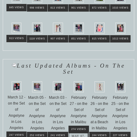
845 VIEWS
998 VIEWS
813 VIEWS
901 VIEWS
872 VIEWS
1010 VIEWS
913 VIEWS
1118 VIEWS
907 VIEWS
851 VIEWS
815 VIEWS
1013 VIEWS
Last Updated Albums - On The
Set
March 12 -
March 05 -
March 03 -
February
February
February
on the Set
on the Set
on the Set
27 - on the
26 - on the
25 - on the
of
of
of
Set of
Set of
Set of
Angelyne
Angelyne
Angelyne
Angelyne
Angelyne
Angelyne
in Los
in Los
in Los
in Malibu
at a Beach
in Los
Angeles
Angeles
Angeles
in Malibu
Angeles
274 VIEWS
247 VIEWS
253 VIEWS
241 VIEWS
244 VIEWS
227 VIEWS
MAY 07,