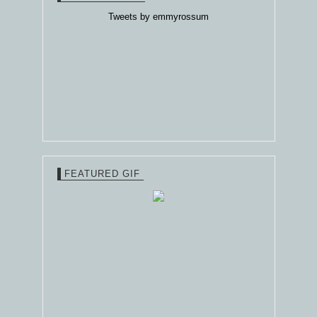
Tweets by emmyrossum
FEATURED GIF