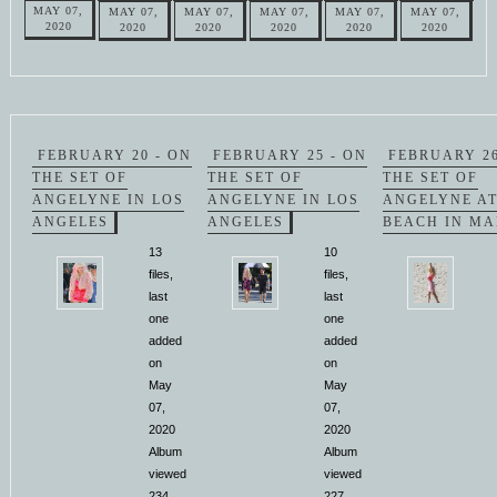
MAY 07,
MAY 07,
MAY 07,
MAY 07,
MAY 07,
MAY 07,
2020
2020
2020
2020
2020
2020
FEBRUARY 20 - ON
FEBRUARY 25 - ON
FEBRUARY 26
THE SET OF
THE SET OF
THE SET OF
ANGELYNE IN LOS
ANGELYNE IN LOS
ANGELYNE AT
ANGELES
ANGELES
BEACH IN MA
13
10
files,
files,
last
last
one
one
added
added
on
on
May
May
07,
07,
2020
2020
Album
Album
viewed
viewed
234
227