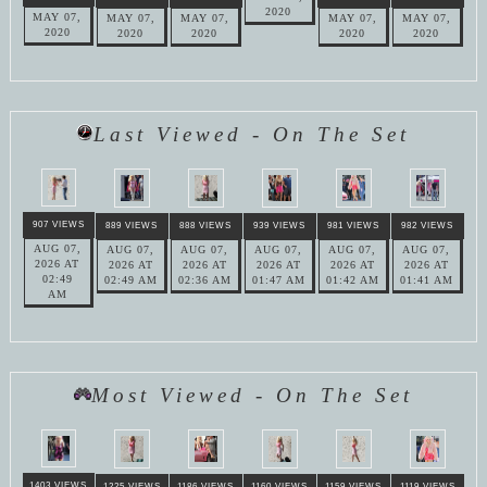
2020
MAY 07,
MAY 07,
MAY 07,
MAY 07,
MAY 07,
2020
2020
2020
2020
2020
Last Viewed - On The Set
907 VIEWS
889 VIEWS
888 VIEWS
939 VIEWS
981 VIEWS
982 VIEWS
AUG 07,
AUG 07,
AUG 07,
AUG 07,
AUG 07,
AUG 07,
2026 AT
2026 AT
2026 AT
2026 AT
2026 AT
2026 AT
02:49
02:49 AM
02:36 AM
01:47 AM
01:42 AM
01:41 AM
AM
Most Viewed - On The Set
1403 VIEWS
1225 VIEWS
1186 VIEWS
1160 VIEWS
1159 VIEWS
1119 VIEWS