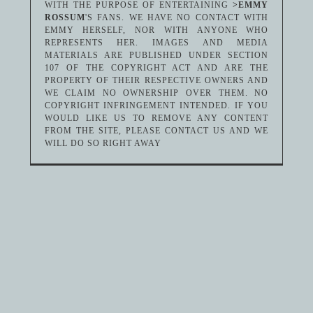
WITH THE PURPOSE OF ENTERTAINING
>EMMY
ROSSUM
'S FANS. WE HAVE NO CONTACT WITH
EMMY HERSELF, NOR WITH ANYONE WHO
REPRESENTS HER. IMAGES AND MEDIA
MATERIALS ARE PUBLISHED UNDER SECTION
107 OF THE COPYRIGHT ACT AND ARE THE
PROPERTY OF THEIR RESPECTIVE OWNERS AND
WE CLAIM NO OWNERSHIP OVER THEM. NO
COPYRIGHT INFRINGEMENT INTENDED. IF YOU
WOULD LIKE US TO REMOVE ANY CONTENT
FROM THE SITE, PLEASE CONTACT US AND WE
WILL DO SO RIGHT AWAY