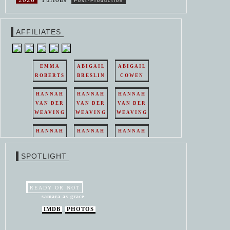
Post-Production
AFFILIATES
EMMA
ABIGAIL
ABIGAIL
ROBERTS
BRESLIN
COWEN
HANNAH
HANNAH
HANNAH
VAN DER
VAN DER
VAN DER
WEAVING
WEAVING
WEAVING
HANNAH
HANNAH
HANNAH
VAN DER
VAN DER
VAN DER
WEAVING
WEAVING
WEAVING
SPOTLIGHT
HANNAH
HANNAH
VAN DER
VAN DER
WEAVING
WEAVING
READY OR NOT
samara as grace
IMDB
PHOTOS