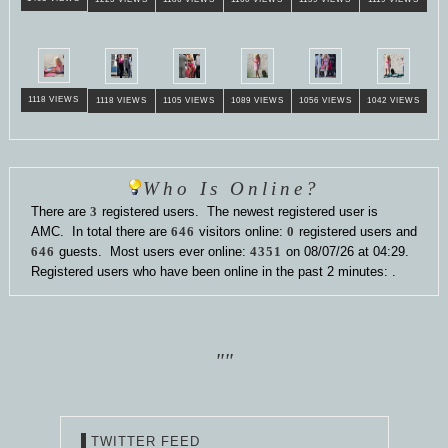
1118 VIEWS
1118 VIEWS
1105 VIEWS
1089 VIEWS
1056 VIEWS
1042 VIEWS
Who Is Online?
There are
3
registered users. The newest registered user is
AMC
. In total there are
646
visitors online:
0
registered users and
646
guests. Most users ever online:
4351
on 08/07/26 at 04:29.
Registered users who have been online in the past 2 minutes: .
""
TWITTER FEED