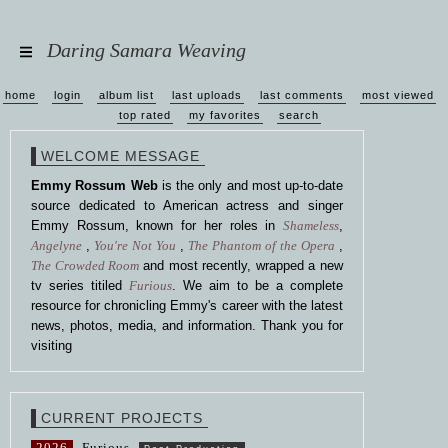
Daring Samara Weaving
home
login
album list
last uploads
last comments
most viewed
top rated
my favorites
search
WELCOME MESSAGE
Emmy Rossum Web
is the only and most up-to-date
source dedicated to American actress and singer
Emmy Rossum, known for her roles in
Shameless
,
Angelyne
,
You're Not You
,
The Phantom of the Opera
,
The Crowded Room
and most recently, wrapped a new
tv series titiled
Furious
. We aim to be a complete
resource for chronicling Emmy's career with the latest
news, photos, media, and information. Thank you for
visiting
CURRENT PROJECTS
2026
Furious