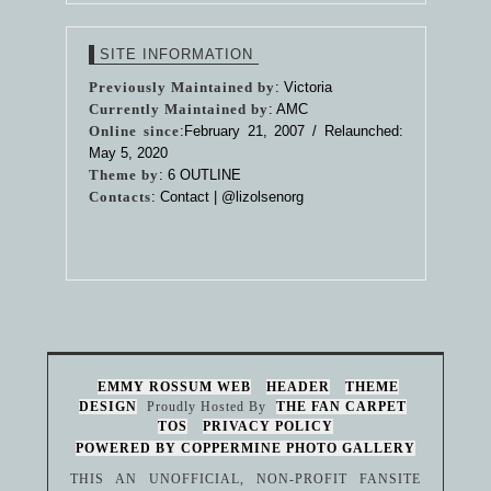
SITE INFORMATION
Previously Maintained by
: Victoria
Currently Maintained by
: AMC
Online since
:February 21, 2007 / Relaunched:
May 5, 2020
Theme by
:
6 OUTLINE
Contacts
: Contact |
@lizolsenorg
EMMY ROSSUM WEB
HEADER
THEME
DESIGN
Proudly Hosted By
THE FAN CARPET
TOS
PRIVACY POLICY
POWERED BY COPPERMINE PHOTO GALLERY
THIS AN UNOFFICIAL, NON-PROFIT FANSITE