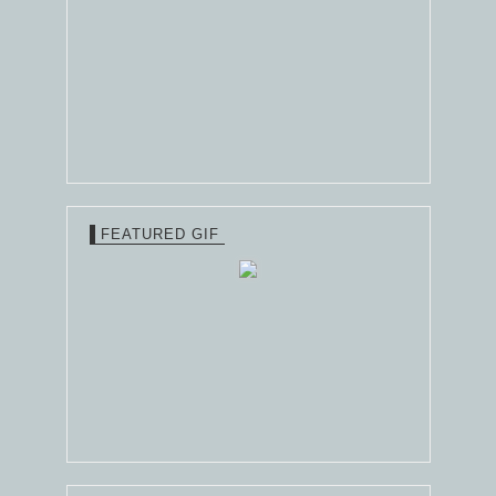
FEATURED GIF