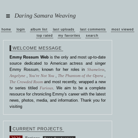
Daring Samara Weaving
home
login
album list
last uploads
last comments
most viewed
top rated
my favorites
search
WELCOME MESSAGE
Emmy Rossum Web
is the only and most up-to-date
source dedicated to American actress and singer
Emmy Rossum, known for her roles in
Shameless
,
Angelyne
,
You're Not You
,
The Phantom of the Opera
,
The Crowded Room
and most recently, wrapped a new
tv series titiled
Furious
. We aim to be a complete
resource for chronicling Emmy's career with the latest
news, photos, media, and information. Thank you for
visiting
CURRENT PROJECTS
2026
Furious