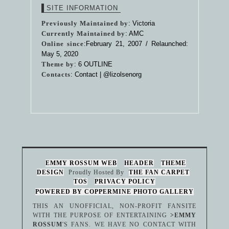
SITE INFORMATION
Previously Maintained by
: Victoria
Currently Maintained by
: AMC
Online since
:February 21, 2007 / Relaunched:
May 5, 2020
Theme by
:
6 OUTLINE
Contacts
: Contact |
@lizolsenorg
EMMY ROSSUM WEB
HEADER
THEME
DESIGN
Proudly Hosted By
THE FAN CARPET
TOS
PRIVACY POLICY
POWERED BY COPPERMINE PHOTO GALLERY
THIS AN UNOFFICIAL, NON-PROFIT FANSITE
WITH THE PURPOSE OF ENTERTAINING
>EMMY
ROSSUM
'S FANS. WE HAVE NO CONTACT WITH