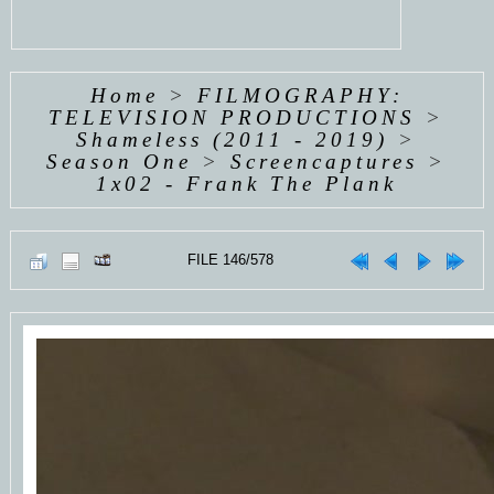
Home
>
FILMOGRAPHY:
TELEVISION PRODUCTIONS
>
Shameless (2011 - 2019)
>
Season One
>
Screencaptures
>
1x02 - Frank The Plank
FILE 146/578