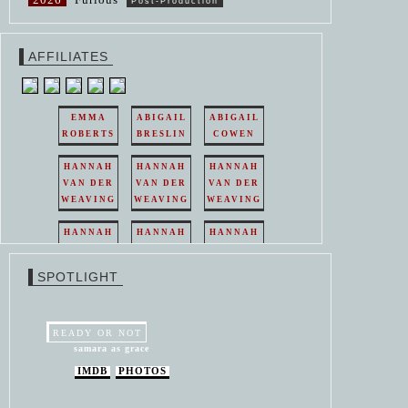
Post-Production
AFFILIATES
EMMA
ABIGAIL
ABIGAIL
ROBERTS
BRESLIN
COWEN
HANNAH
HANNAH
HANNAH
VAN DER
VAN DER
VAN DER
WEAVING
WEAVING
WEAVING
HANNAH
HANNAH
HANNAH
VAN DER
VAN DER
VAN DER
WEAVING
WEAVING
WEAVING
SPOTLIGHT
HANNAH
HANNAH
VAN DER
VAN DER
WEAVING
WEAVING
READY OR NOT
samara as grace
IMDB
PHOTOS