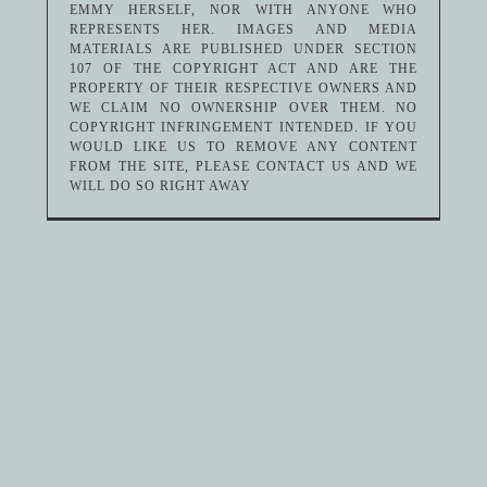
EMMY HERSELF, NOR WITH ANYONE WHO
REPRESENTS HER. IMAGES AND MEDIA
MATERIALS ARE PUBLISHED UNDER SECTION
107 OF THE COPYRIGHT ACT AND ARE THE
PROPERTY OF THEIR RESPECTIVE OWNERS AND
WE CLAIM NO OWNERSHIP OVER THEM. NO
COPYRIGHT INFRINGEMENT INTENDED. IF YOU
WOULD LIKE US TO REMOVE ANY CONTENT
FROM THE SITE, PLEASE CONTACT US AND WE
WILL DO SO RIGHT AWAY