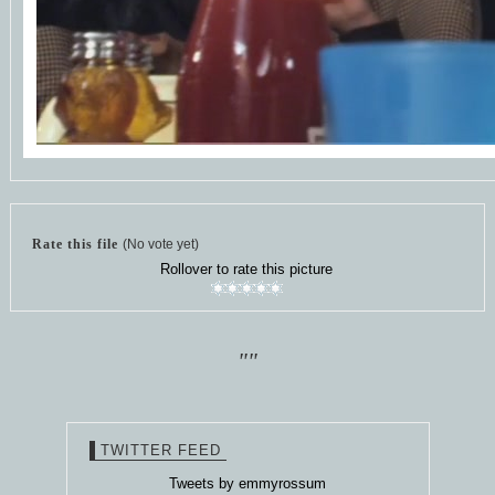
Rate this file
(No vote yet)
Rollover to rate this picture
""
TWITTER FEED
Tweets by emmyrossum